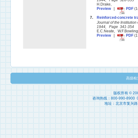
1944, Page 328-335
H.Drake,
Preview
|
PDF
(1
7.
Reinforced-concrete tr
Journal of the Instituti
1944, Page 341-354
E.C.Neate, W.F.Bowlin
Preview
|
PDF
(1
高级检
版权所有 © 2
咨询热线：800-990-8900 010
地址：北京市复兴路15号