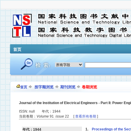
首页
按字顺浏览
期刊浏览
卷期浏览
首页
Journal of the Institution of Electrical Engineers - Part II: Power Eng
ISSN: null 年代：1944
当前卷期：
Volume
91
issue
22 [
查看所有卷期
]
1.
Proceedings of the Sect
年代：1944