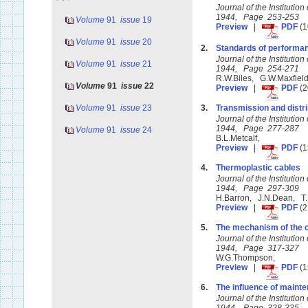
Journal of the Instituti
1944, Page 253-253
Volume
91
issue
19
Preview
|
PDF
(1
Volume
91
issue
20
2.
Standards of performanc
Journal of the Instituti
Volume
91
issue
21
1944, Page 254-271
R.W.Biles, G.W.Maxfiel
Volume
91
issue
22
Preview
|
PDF
(2
Volume
91
issue
23
3.
Transmission and distrib
Journal of the Instituti
1944, Page 277-287
Volume
91
issue
24
B.L.Metcalf,
Preview
|
PDF
(1
4.
Thermoplastic cables
Journal of the Instituti
1944, Page 297-309
H.Barron, J.N.Dean, T.
Preview
|
PDF
(2
5.
The mechanism of the c
Journal of the Instituti
1944, Page 317-327
W.G.Thompson,
Preview
|
PDF
(1
6.
The influence of mainte
Journal of the Instituti