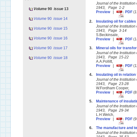
Journal of the Instituti
1943, Page 1-2
Volume
90
issue
13
Preview
|
PDF
(1
Volume
90
issue
14
2.
Insulating oil for cables
Journal of the Instituti
Volume
90
issue
15
1943, Page 3-14
S.Beckinsale,
Volume
90
issue
16
Preview
|
PDF
(1
Volume
90
issue
17
3.
Mineral oils for transf
Journal of the Instituti
1943, Page 15-22
Volume
90
issue
18
A.A.Pollitt,
Preview
|
PDF
(1
4.
Insulating oil in relation
Journal of the Instituti
1943, Page 23-28
W.Fordham Cooper,
Preview
|
PDF
(8
5.
Maintenance of insulating
Journal of the Instituti
1943, Page 29-34
L.H.Welch,
Preview
|
PDF
(9
6.
The manufacture and test
Journal of the Instituti