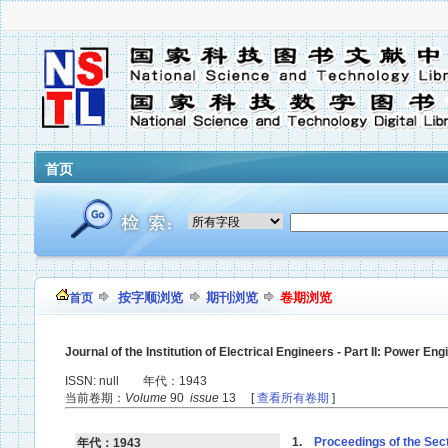
首页
按字顺浏览
期刊浏览
卷期浏览
首页
Journal of the Institution of Electrical Engineers - Part II: Power Eng
ISSN: null 年代：1943
当前卷期：
Volume
90
issue
13 [
查看所有卷期
]
1.
Proceedings of the Secti
年代：1943