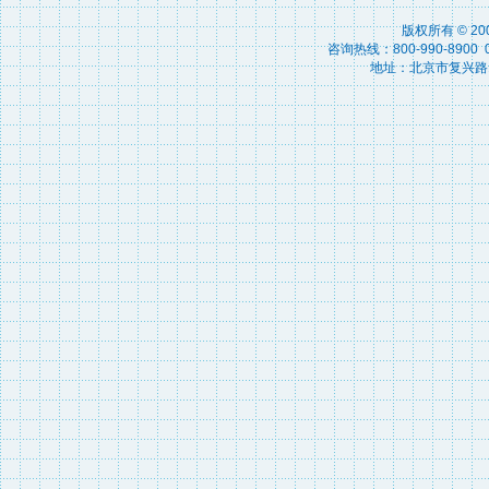
版权所有 © 2
咨询热线：800-990-8900 010
地址：北京市复兴路15号