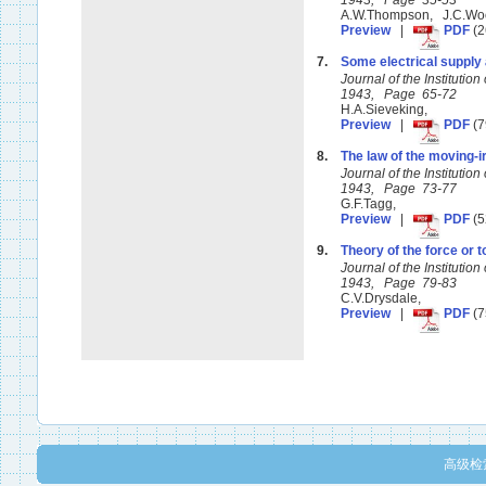
1943, Page 35-53
A.W.Thompson, J.C.Wo
Preview
|
PDF
(2
7.
Some electrical supply 
Journal of the Instituti
1943, Page 65-72
H.A.Sieveking,
Preview
|
PDF
(7
8.
The law of the moving-i
Journal of the Instituti
1943, Page 73-77
G.F.Tagg,
Preview
|
PDF
(5
9.
Theory of the force or t
Journal of the Instituti
1943, Page 79-83
C.V.Drysdale,
Preview
|
PDF
(7
高级检