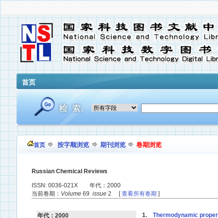
首页
按字顺浏览
期刊浏览
卷期浏览
首页
Russian Chemical Reviews
ISSN: 0036-021X 年代：2000
当前卷期：
Volume
69
issue
2 [
查看所有卷期
]
1.
Thermodynamic propert
年代：2000