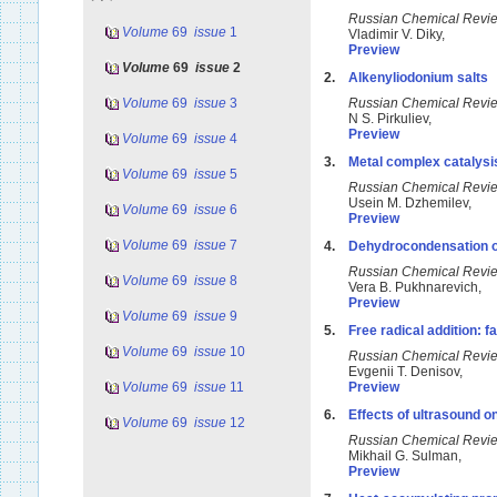
Russian Chemical Rev
Volume
69
issue
1
Vladimir V. Diky,
Preview
Volume
69
issue
2
2.
Alkenyliodonium salts
Volume
69
issue
3
Russian Chemical Rev
N S. Pirkuliev,
Preview
Volume
69
issue
4
3.
Metal complex catalysi
Volume
69
issue
5
Russian Chemical Rev
Usein M. Dzhemilev,
Volume
69
issue
6
Preview
Volume
69
issue
7
4.
Dehydrocondensation of
Russian Chemical Rev
Volume
69
issue
8
Vera B. Pukhnarevich,
Preview
Volume
69
issue
9
5.
Free radical addition: 
Volume
69
issue
10
Russian Chemical Rev
Evgenii T. Denisov,
Volume
69
issue
11
Preview
6.
Effects of ultrasound o
Volume
69
issue
12
Russian Chemical Rev
Mikhail G. Sulman,
Preview