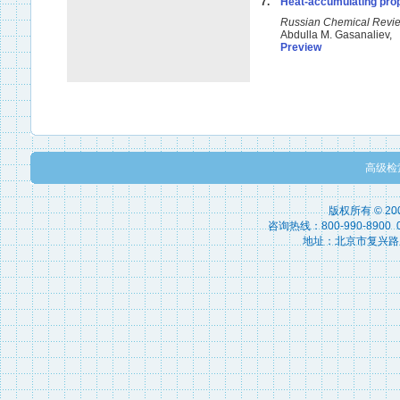
7.
Heat-accumulating prop
Russian Chemical Rev
Abdulla M. Gasanaliev,
Preview
高级检
版权所有 © 2
咨询热线：800-990-8900 010
地址：北京市复兴路15号