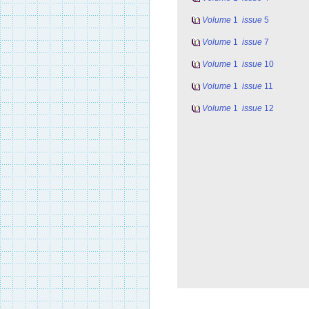
Volume
1
issue
5
Volume
1
issue
7
Volume
1
issue
10
Volume
1
issue
11
Volume
1
issue
12