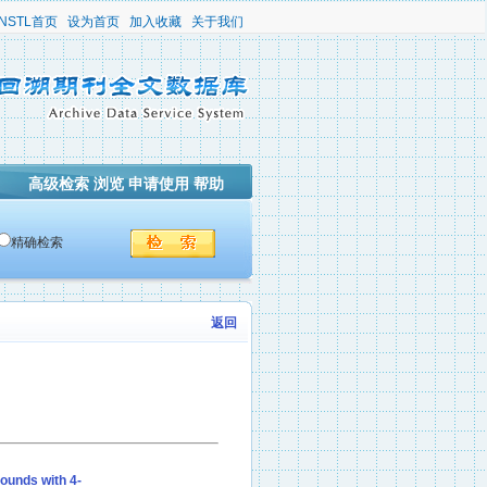
NSTL首页
设为首页
加入收藏
关于我们
高级检索
浏览
申请使用
帮助
精确检索
返回
ounds with 4-