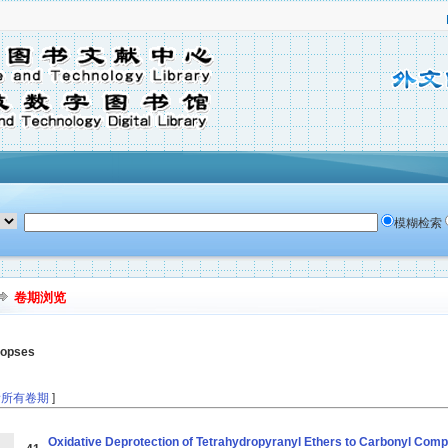
模糊检索
卷期浏览
nopses
看所有卷期
]
Oxidative Deprotection of Tetrahydropyranyl Ethers to Carbonyl Comp