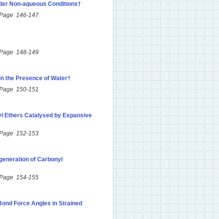
nder Non-aqueous Conditions†
 Page 146-147
 Page 148-149
 in the Presence of Water†
 Page 150-151
yl Ethers Catalysed by Expansive
 Page 152-153
eneration of Carbonyl
 Page 154-155
ond Force Angles in Strained