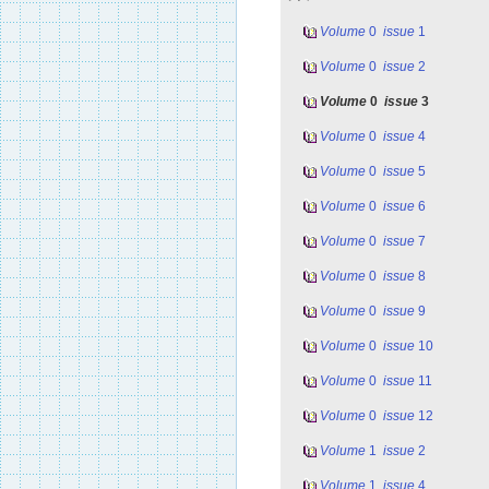
Volume
0
issue
1
Volume
0
issue
2
Volume
0
issue
3
Volume
0
issue
4
Volume
0
issue
5
Volume
0
issue
6
Volume
0
issue
7
Volume
0
issue
8
Volume
0
issue
9
Volume
0
issue
10
Volume
0
issue
11
Volume
0
issue
12
Volume
1
issue
2
Volume
1
issue
4