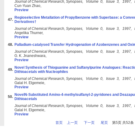
Journal of Chemical Research, Synopses, Volume 0, Issue 3, 1997,
Cun-Yuan Zhao,
Preview
Regioselective Metallation of Propylbenzene with Superbase: a Conven
47.
Derivatives†
Journal of Chemical Research, Synopses, Volume 0, Issue 3, 1997,
Angelika Thurner,
Preview
48.
Palladium-catalysed Transfer Hydrogenation of Azobenzenes and O
Journal of Chemical Research, Synopses, Volume 0, Issue 3, 1997,
G. K. Jnaneshwara,
Preview
Novel Synthesis of Thioguanine and Sulfanylpurine Analogues: Reacti
49.
Dithioacetals with Nucleophiles
Journal of Chemical Research, Synopses, Volume 0, Issue 3, 1997,
Galal H. Elgemeie,
Preview
NovelN-Substituted Amino-4-methylsulfanyl-2-pyridones and Deazapu
50.
Dithioacetals
Journal of Chemical Research, Synopses, Volume 0, Issue 3, 1997,
Galal H. Elgemeie,
Preview
首页
上一页
下一页
尾页
第5页 共52条