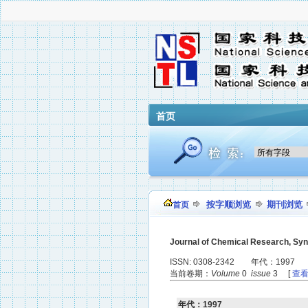
首页
按字顺浏览
期刊浏览
首页
Journal of Chemical Research, Sy
ISSN: 0308-2342 年代：1997
当前卷期：
Volume
0
issue
3 [
查
年代：1997