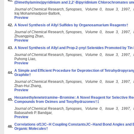
41.
(Dimethylamino)pyridinium and 2,2′-Bipyridinium Chlorochromates u
Journal of Chemical Research, Synopses, Volume 0, Issue 3, 1997,
Iraj Mohammadpoor-Baltork,
Preview
42.
A Novel Synthesis of Allyl Sulfides by Organosamarium Reagents†
Journal of Chemical Research, Synopses, Volume 0, Issue 3, 1997,
Zhuangping Zhan,
Preview
43.
A Novel Synthesis of Allyl and Prop-2-ynyl Selenides Promoted by Tin
Journal of Chemical Research, Synopses, Volume 0, Issue 3, 1997,
Puhong Liao,
Preview
A Simple and Efficient Procedure for Deprotection of Tetrahydropyran
44.
Graphite†
Journal of Chemical Research, Synopses, Volume 0, Issue 3, 1997,
Zhan-Hui Zhang,
Preview
Hexamethylenetetramine–Bromine: A Novel Reagent for Selective Reg
45.
Compounds from Oximes and Tosylhydrazones†‡
Journal of Chemical Research, Synopses, Volume 0, Issue 3, 1997,
Babasaheb P. Bandgar,
Preview
Correlations of13C–H Coupling ConstantsJC–Hand Bond Angles and B
46.
Organic Molecules†