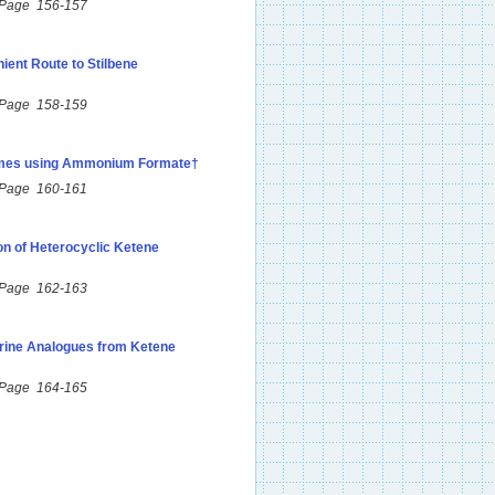
 Page 156-157
ient Route to Stilbene
 Page 158-159
ximes using Ammonium Formate†
 Page 160-161
on of Heterocyclic Ketene
 Page 162-163
rine Analogues from Ketene
 Page 164-165