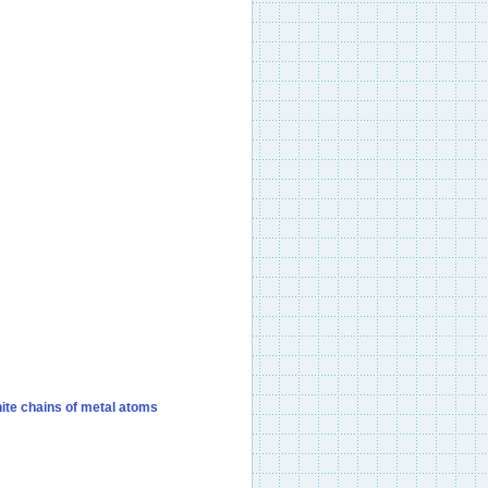
nite chains of metal atoms