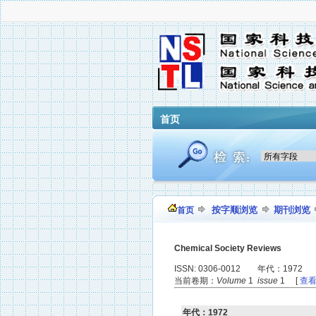
首页
按字顺浏览
期刊浏览
首页
Chemical Society Reviews
ISSN: 0306-0012 年代：1972
当前卷期：
Volume
1
issue
1 [
查
年代：1972