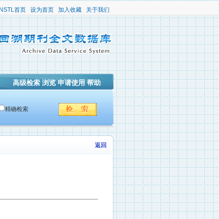
NSTL首页
设为首页
加入收藏
关于我们
高级检索
浏览
申请使用
帮助
精确检索
返回