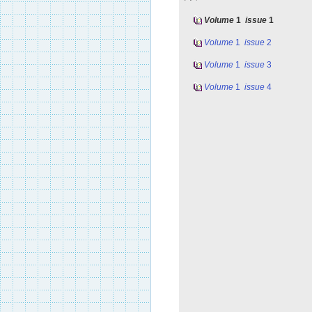
Volume
1
issue
1
Volume
1
issue
2
Volume
1
issue
3
Volume
1
issue
4