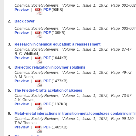
Chemical Society Reviews, Volume 1, Issue 1, 1972, Page 001-002
Preview
|
PDF
(90KB)
2.
Back cover
Chemical Society Reviews, Volume 1, Issue 1, 1972, Page 003-004
Preview
|
PDF
(139KB)
3.
Research in chemical education: a reassessment
Chemical Society Reviews, Volume 1, Issue 1, 1972, Page 27-47
R. C. Whitfield,
Preview
|
PDF
(1644KB)
4.
Dielectric relaxation in polymer solutions
Chemical Society Reviews, Volume 1, Issue 1, 1972, Page 49-72
A. M. North,
Preview
|
PDF
(1477KB)
5.
The Friedel–Crafts acylation of alkenes
Chemical Society Reviews, Volume 1, Issue 1, 1972, Page 73-97
J. K. Groves,
Preview
|
PDF
(1187KB)
6.
Metal–metal interactions in transition-metal complexes containing infi
Chemical Society Reviews, Volume 1, Issue 1, 1972, Page 99-120
T. W. Thomas,
Preview
|
PDF
(1465KB)