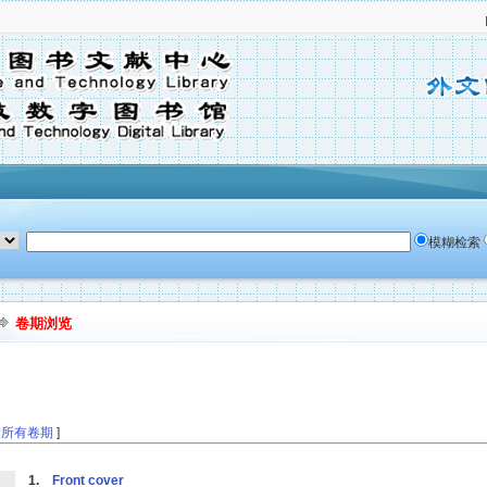
模糊检索
卷期浏览
看所有卷期
]
1.
Front cover