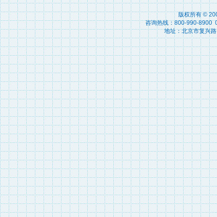
版权所有 © 2
咨询热线：800-990-8900 010
地址：北京市复兴路15号