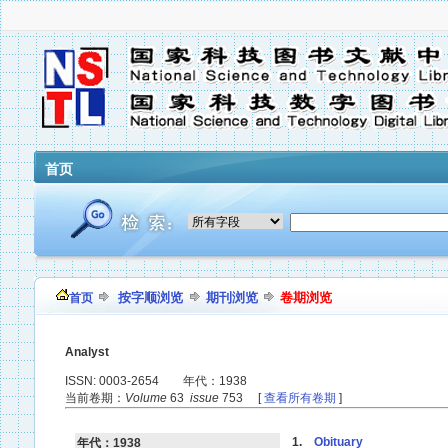
首页
按字顺浏览
期刊浏览
卷期浏览
首页
Analyst
ISSN: 0003-2654 年代：1938
当前卷期：
Volume
63
issue
753 [
查看所有卷期
]
1.
Obituary
年代：1938