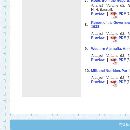
7.
Notes from the Reports
Analyst, Volume 63, 
H. H. Bagnall,
Preview
|
PDF
(1
Report of the Governme
8.
1938
Analyst, Volume 63, 
Preview
|
PDF
(3
9.
Western Australia. Ann
Analyst, Volume 63, 
Preview
|
PDF
(3
10.
Milk and Nutrition. Part I
Analyst, Volume 63, 
Preview
|
PDF
(1
高级检