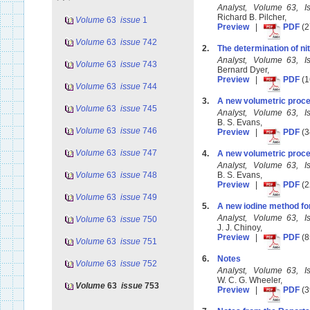
Analyst, Volume 63, 
Richard B. Pilcher,
Volume
63
issue
1
Preview
|
PDF
(2
Volume
63
issue
742
2.
The determination of nit
Analyst, Volume 63, 
Volume
63
issue
743
Bernard Dyer,
Preview
|
PDF
(1
Volume
63
issue
744
3.
A new volumetric proc
Volume
63
issue
745
Analyst, Volume 63, 
B. S. Evans,
Volume
63
issue
746
Preview
|
PDF
(3
Volume
63
issue
747
4.
A new volumetric proces
Analyst, Volume 63, 
Volume
63
issue
748
B. S. Evans,
Preview
|
PDF
(2
Volume
63
issue
749
5.
A new iodine method for 
Analyst, Volume 63, 
Volume
63
issue
750
J. J. Chinoy,
Preview
|
PDF
(8
Volume
63
issue
751
6.
Notes
Volume
63
issue
752
Analyst, Volume 63, 
W. C. G. Wheeler,
Volume
63
issue
753
Preview
|
PDF
(3