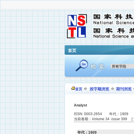
首页
按字顺浏览
期刊浏览
首页
Analyst
ISSN: 0003-2654 年代：1909
当前卷期：
Volume
34
issue
399 [
年代：1909