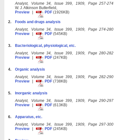
Analyst, Volume 34, Issue 399, 1909, Page 257-274
W. J. Atkinson Butterfield,
Preview
|
PDF
(1926KB)
2.
Foods and drugs analysis
Analyst, Volume 34, Issue 399, 1909, Page 274-280
Preview
|
PDF
(545KB)
3.
Bacteriological, physiological, etc.
Analyst, Volume 34, Issue 399, 1909, Page 280-282
Preview
|
PDF
(247KB)
4.
Organic analysis
Analyst, Volume 34, Issue 399, 1909, Page 282-290
Preview
|
PDF
(738KB)
5.
Inorganic analysis
Analyst, Volume 34, Issue 399, 1909, Page 290-297
Preview
|
PDF
(613KB)
6.
Apparatus, etc.
Analyst, Volume 34, Issue 399, 1909, Page 297-300
Preview
|
PDF
(245KB)