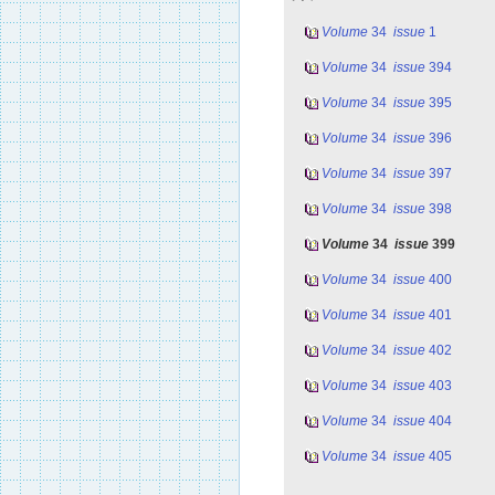
Volume
34
issue
1
Volume
34
issue
394
Volume
34
issue
395
Volume
34
issue
396
Volume
34
issue
397
Volume
34
issue
398
Volume
34
issue
399
Volume
34
issue
400
Volume
34
issue
401
Volume
34
issue
402
Volume
34
issue
403
Volume
34
issue
404
Volume
34
issue
405