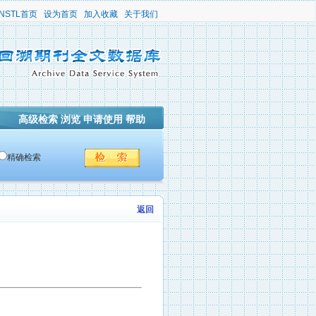
NSTL首页
设为首页
加入收藏
关于我们
高级检索
浏览
申请使用
帮助
精确检索
返回