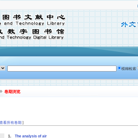
模糊检索
卷期浏览
查看所有卷期
]
1.
The analysis of air