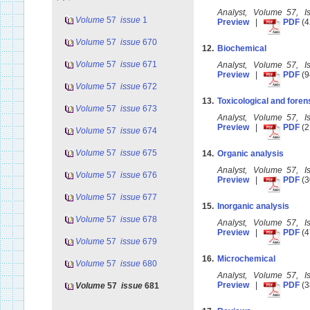
Analyst, Volume 57, 
Volume
57
issue
1
Preview
|
PDF
(4
Volume
57
issue
670
12.
Biochemical
Volume
57
issue
671
Analyst, Volume 57, 
Preview
|
PDF
(9
Volume
57
issue
672
13.
Toxicological and foren
Volume
57
issue
673
Analyst, Volume 57, 
Preview
|
PDF
(2
Volume
57
issue
674
Volume
57
issue
675
14.
Organic analysis
Analyst, Volume 57, 
Volume
57
issue
676
Preview
|
PDF
(3
Volume
57
issue
677
15.
Inorganic analysis
Volume
57
issue
678
Analyst, Volume 57, 
Preview
|
PDF
(4
Volume
57
issue
679
16.
Microchemical
Volume
57
issue
680
Analyst, Volume 57, 
Preview
|
PDF
(3
Volume
57
issue
681