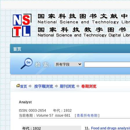
首页
按字顺浏览
期刊浏览
卷期浏览
首页
Analyst
ISSN: 0003-2654 年代：1932
当前卷期：
Volume
57
issue
681 [
查看所有卷期
]
11.
Food and drugs analysi
年代：1932