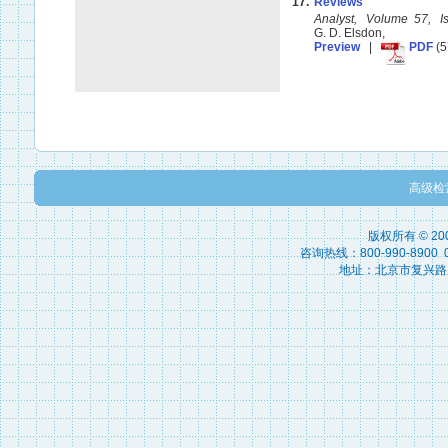
17.
Reviews
Analyst, Volume 57, 
G. D. Elsdon,
Preview
|
PDF
(5
高级检
版权所有 © 2
咨询热线：800-990-8900 010
地址：北京市复兴路15号