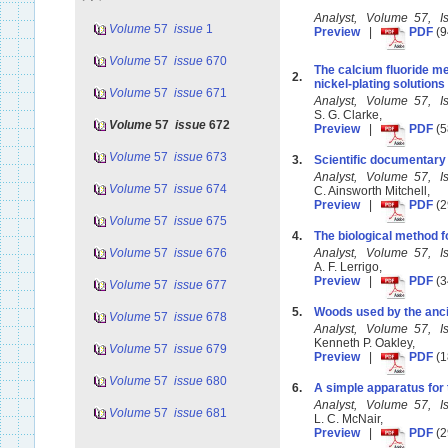
Analyst, Volume 57, 
Volume
57
issue
1
Preview
|
PDF
(9
Volume
57
issue
670
The calcium fluoride met
2.
nickel-plating solutions
Volume
57
issue
671
Analyst, Volume 57, 
S. G. Clarke,
Volume
57
issue
672
Preview
|
PDF
(5
Volume
57
issue
673
3.
Scientific documentary 
Analyst, Volume 57, 
Volume
57
issue
674
C. Ainsworth Mitchell,
Preview
|
PDF
(2
Volume
57
issue
675
4.
The biological method f
Volume
57
issue
676
Analyst, Volume 57, 
A. F. Lerrigo,
Preview
|
PDF
(3
Volume
57
issue
677
5.
Woods used by the anci
Volume
57
issue
678
Analyst, Volume 57, 
Kenneth P. Oakley,
Volume
57
issue
679
Preview
|
PDF
(1
Volume
57
issue
680
6.
A simple apparatus for
Analyst, Volume 57, 
Volume
57
issue
681
L. C. McNair,
Preview
|
PDF
(2