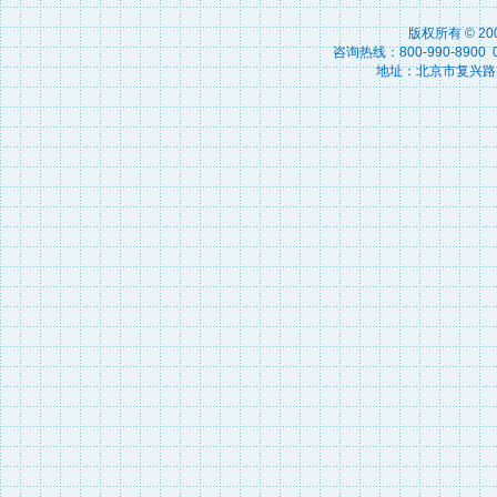
版权所有 © 2
咨询热线：800-990-8900 010
地址：北京市复兴路15号