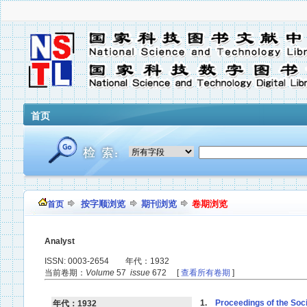
首页
按字顺浏览
期刊浏览
卷期浏览
首页
Analyst
ISSN: 0003-2654 年代：1932
当前卷期：
Volume
57
issue
672 [
查看所有卷期
]
1.
Proceedings of the Soci
年代：1932