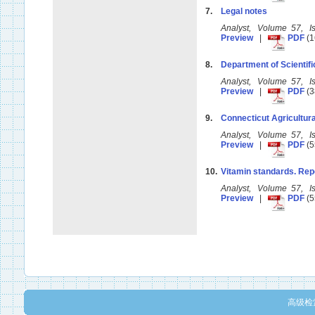
7.
Legal notes
Analyst, Volume 57, 
Preview
|
PDF
(1
8.
Department of Scientifi
Analyst, Volume 57, 
Preview
|
PDF
(3
9.
Connecticut Agricultura
Analyst, Volume 57, 
Preview
|
PDF
(5
10.
Vitamin standards. Rep
Analyst, Volume 57, 
Preview
|
PDF
(5
高级检