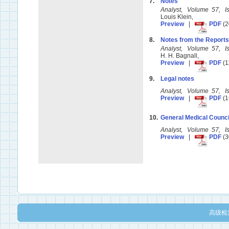
7.
Notes
Analyst, Volume 57, 
Louis Klein,
Preview
|
PDF
(2
8.
Notes from the Reports
Analyst, Volume 57, 
H. H. Bagnall,
Preview
|
PDF
(1
9.
Legal notes
Analyst, Volume 57, 
Preview
|
PDF
(1
10.
General Medical Counc
Analyst, Volume 57, 
Preview
|
PDF
(3
高级检