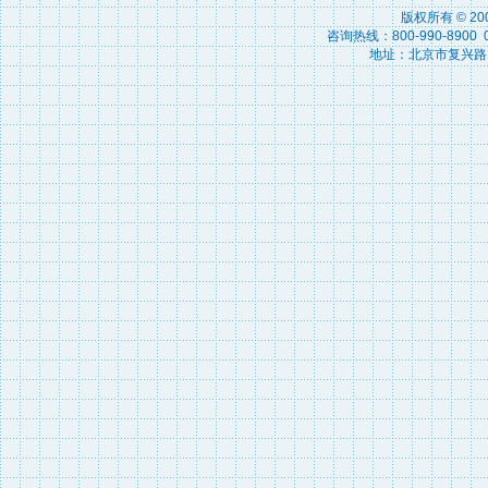
版权所有 © 2
咨询热线：800-990-8900 010
地址：北京市复兴路15号