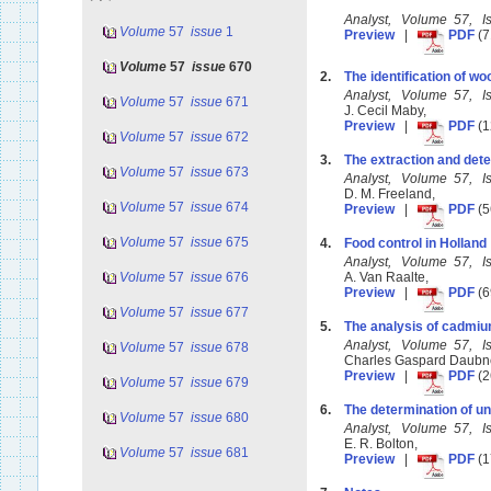
Analyst, Volume 57, I
Volume
57
issue
1
Preview
|
PDF
(7
Volume
57
issue
670
2.
The identification of 
Analyst, Volume 57, I
Volume
57
issue
671
J. Cecil Maby,
Preview
|
PDF
(1
Volume
57
issue
672
3.
The extraction and dete
Volume
57
issue
673
Analyst, Volume 57, 
D. M. Freeland,
Volume
57
issue
674
Preview
|
PDF
(5
Volume
57
issue
675
4.
Food control in Holland
Analyst, Volume 57, 
Volume
57
issue
676
A. Van Raalte,
Preview
|
PDF
(6
Volume
57
issue
677
5.
The analysis of cadmi
Analyst, Volume 57, 
Volume
57
issue
678
Charles Gaspard Daub
Preview
|
PDF
(2
Volume
57
issue
679
6.
The determination of un
Volume
57
issue
680
Analyst, Volume 57, 
E. R. Bolton,
Volume
57
issue
681
Preview
|
PDF
(1