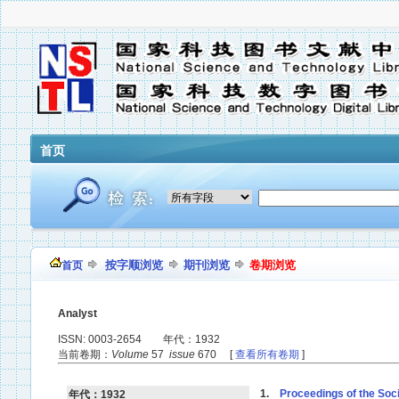
首页
按字顺浏览
期刊浏览
卷期浏览
首页
Analyst
ISSN: 0003-2654 年代：1932
当前卷期：
Volume
57
issue
670 [
查看所有卷期
]
1.
Proceedings of the Soci
年代：1932