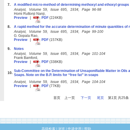
7.
A modified micro-method of determining methoxyl and ethoxyl groups
Analyst, Volume 59, Issue 695, 1934, Page 96-98
Homi Ruttonji Nanji,
Preview
|
PDF
(224KB)
8.
A rapid method for the accurate determination of minute quantities of n
Analyst, Volume 59, Issue 695, 1934, Page 99-100
G. Gopala Rao,
Preview
|
PDF
(157KB)
9.
Notes
Analyst, Volume 59, Issue 695, 1934, Page 101-104
Frank Bamford,
Preview
|
PDF
(338KB)
Sub-Committee on the Determination of Unsaponifiable Matter in Oils a
10.
Soaps. Note on the B.P. limits for “free fat” in soaps
Analyst, Volume 59, Issue 695, 1934, Page 104-104
Preview
|
PDF
(77KB)
首页
上一页
下一页
尾页
第1页 共25条
高级检索
|
浏览
|
申请使用
|
帮助