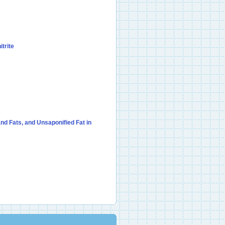
itrite
nd Fats, and Unsaponified Fat in