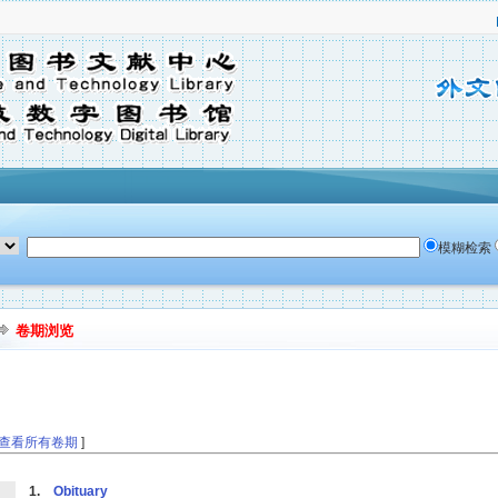
模糊检索
卷期浏览
查看所有卷期
]
1.
Obituary