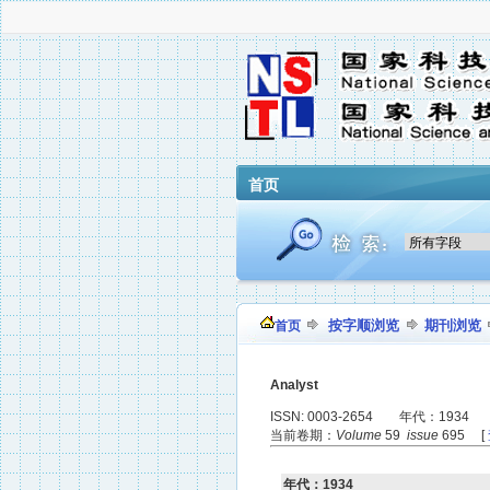
首页
按字顺浏览
期刊浏览
首页
Analyst
ISSN: 0003-2654 年代：1934
当前卷期：
Volume
59
issue
695 [
年代：1934