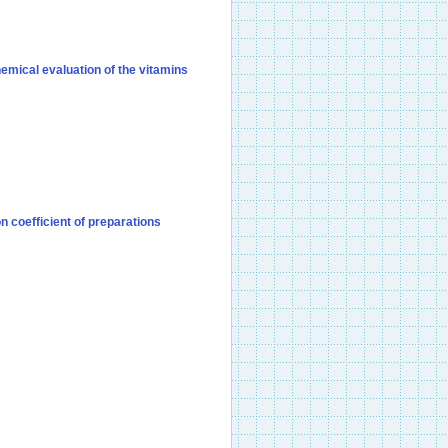
hemical evaluation of the vitamins
 coefficient of preparations