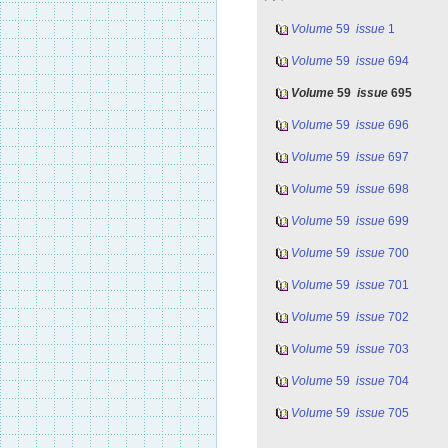
Volume
59
issue
1
Volume
59
issue
694
Volume
59
issue
695
Volume
59
issue
696
Volume
59
issue
697
Volume
59
issue
698
Volume
59
issue
699
Volume
59
issue
700
Volume
59
issue
701
Volume
59
issue
702
Volume
59
issue
703
Volume
59
issue
704
Volume
59
issue
705