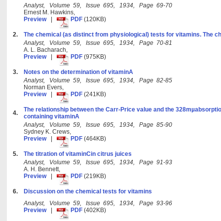
Analyst, Volume 59, Issue 695, 1934, Page 69-70
Ernest M. Hawkins,
Preview
|
PDF
(120KB)
2.
The chemical (as distinct from physiological) tests for vitamins. The c
Analyst, Volume 59, Issue 695, 1934, Page 70-81
A. L. Bacharach,
Preview
|
PDF
(975KB)
3.
Notes on the determination of vitaminA
Analyst, Volume 59, Issue 695, 1934, Page 82-85
Norman Evers,
Preview
|
PDF
(241KB)
The relationship between the Carr-Price value and the 328mµabsorption
4.
containing vitaminA
Analyst, Volume 59, Issue 695, 1934, Page 85-90
Sydney K. Crews,
Preview
|
PDF
(464KB)
5.
The titration of vitaminCin citrus juices
Analyst, Volume 59, Issue 695, 1934, Page 91-93
A. H. Bennett,
Preview
|
PDF
(219KB)
6.
Discussion on the chemical tests for vitamins
Analyst, Volume 59, Issue 695, 1934, Page 93-96
Preview
|
PDF
(402KB)