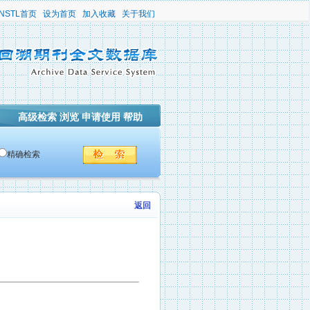
NSTL首页
设为首页
加入收藏
关于我们
高级检索
浏览
申请使用
帮助
精确检索
返回