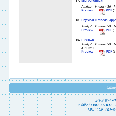
17.
Microchemical
Analyst, Volume 59, 
Preview
|
PDF
(3
18.
Physical methods, appa
Analyst, Volume 59, 
Preview
|
PDF
(1
19.
Reviews
Analyst, Volume 59, 
J. Kenyon,
Preview
|
PDF
(3
高级检
版权所有 © 2
咨询热线：800-990-8900 010
地址：北京市复兴路15号