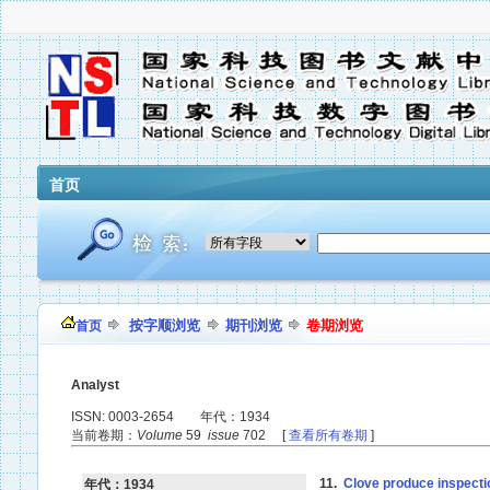
首页
按字顺浏览
期刊浏览
卷期浏览
首页
Analyst
ISSN: 0003-2654 年代：1934
当前卷期：
Volume
59
issue
702 [
查看所有卷期
]
11.
Clove produce inspecti
年代：1934