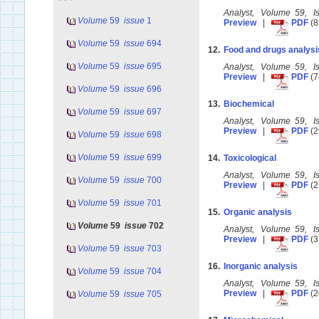
Analyst, Volume 59, 
Volume
59
issue
1
Preview
|
PDF
(8
Volume
59
issue
694
12.
Food and drugs analysi
Volume
59
issue
695
Analyst, Volume 59, 
Preview
|
PDF
(7
Volume
59
issue
696
13.
Biochemical
Volume
59
issue
697
Analyst, Volume 59, 
Preview
|
PDF
(2
Volume
59
issue
698
Volume
59
issue
699
14.
Toxicological
Analyst, Volume 59, 
Volume
59
issue
700
Preview
|
PDF
(2
Volume
59
issue
701
15.
Organic analysis
Volume
59
issue
702
Analyst, Volume 59, 
Preview
|
PDF
(3
Volume
59
issue
703
16.
Inorganic analysis
Volume
59
issue
704
Analyst, Volume 59, 
Preview
|
PDF
(2
Volume
59
issue
705