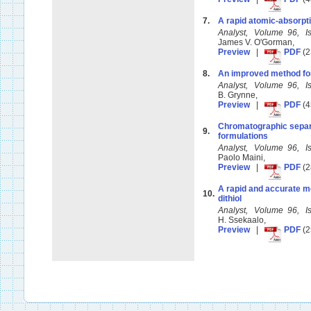
7.
A rapid atomic-absorptio
Analyst, Volume 96, 
James V. O'Gorman,
Preview
|
PDF
(2
8.
An improved method for 
Analyst, Volume 96, 
B. Grynne,
Preview
|
PDF
(4
Chromatographic separat
9.
formulations
Analyst, Volume 96, 
Paolo Maini,
Preview
|
PDF
(2
A rapid and accurate me
10.
dithiol
Analyst, Volume 96, 
H. Ssekaalo,
Preview
|
PDF
(2