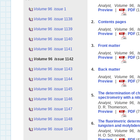
Analyst, Volume 96, 
Volume
96
issue
1
Preview
|
PDF
(1
Volume
96
issue
1138
2.
Contents pages
Volume
96
issue
1139
Analyst, Volume 96, 
Preview
|
PDF
(1
Volume
96
issue
1140
3.
Front matter
Volume
96
issue
1141
Analyst, Volume 96, 
Preview
|
PDF
(1
Volume
96
issue
1142
Volume
96
issue
1143
4.
Back matter
Analyst, Volume 96, 
Volume
96
issue
1144
Preview
|
PDF
(7
Volume
96
issue
1145
The determination of c
5.
spectrometry with a ni
Volume
96
issue
1146
Analyst, Volume 96, 
D. R. Thomerson,
Volume
96
issue
1147
Preview
|
PDF
(7
Volume
96
issue
1148
The fluorimetric determ
6.
tungsten and molybde
Volume
96
issue
1149
Analyst, Volume 96, 
H. O. Schneider,
Preview
|
PDF
(4