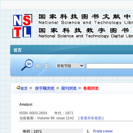
首页
按字顺浏览
期刊浏览
卷期浏览
首页
Analyst
ISSN: 0003-2654 年代：1971
当前卷期：
Volume
96
issue
1142 [
查看所有卷期
]
1.
Front cover
年代：1971