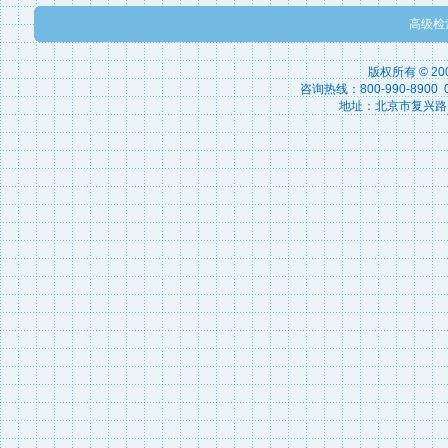
高级检
版权所有 © 2
咨询热线：800-990-8900 010
地址：北京市复兴路15号