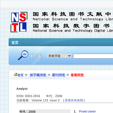
首页
按字顺浏览
期刊浏览
卷期浏览
首页
Analyst
ISSN: 0003-2654 年代：2008
当前卷期：
Volume
133
issue
3 [
查看所有卷期
]
1.
Front cover
年代：2008