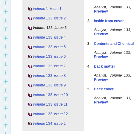
Analyst, Volume 133,
Volume
1
issue
1
Preview
Volume
133
issue
2
2.
Inside front cover
Volume
133
issue
3
Analyst, Volume 133,
Preview
Volume
133
issue
4
3.
Contents and Chemical
Volume
133
issue
5
Analyst, Volume 133,
Volume
133
issue
6
Preview
Volume
133
issue
7
4.
Back matter
Analyst, Volume 133,
Volume
133
issue
8
Preview
Volume
133
issue
9
5.
Back cover
Volume
133
issue
10
Analyst, Volume 133,
Preview
Volume
133
issue
11
Volume
133
issue
12
Volume
134
issue
1