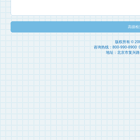
高级检
版权所有 © 2
咨询热线：800-990-8900 010
地址：北京市复兴路15号