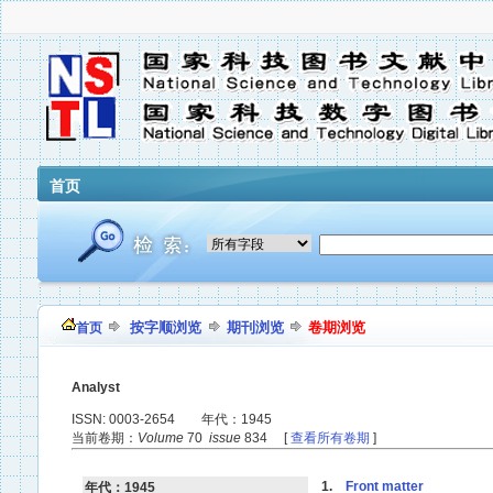
首页
按字顺浏览
期刊浏览
卷期浏览
首页
Analyst
ISSN: 0003-2654 年代：1945
当前卷期：
Volume
70
issue
834 [
查看所有卷期
]
1.
Front matter
年代：1945