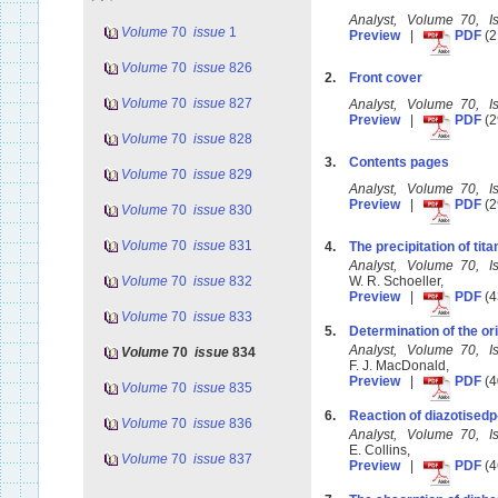
Analyst, Volume 70, 
Volume
70
issue
1
Preview
|
PDF
(2
Volume
70
issue
826
2.
Front cover
Volume
70
issue
827
Analyst, Volume 70, 
Preview
|
PDF
(2
Volume
70
issue
828
3.
Contents pages
Volume
70
issue
829
Analyst, Volume 70, 
Preview
|
PDF
(2
Volume
70
issue
830
Volume
70
issue
831
4.
The precipitation of tit
Analyst, Volume 70, 
Volume
70
issue
832
W. R. Schoeller,
Preview
|
PDF
(4
Volume
70
issue
833
5.
Determination of the ori
Analyst, Volume 70, 
Volume
70
issue
834
F. J. MacDonald,
Preview
|
PDF
(4
Volume
70
issue
835
6.
Reaction of diazotisedp-
Volume
70
issue
836
Analyst, Volume 70, 
E. Collins,
Volume
70
issue
837
Preview
|
PDF
(4