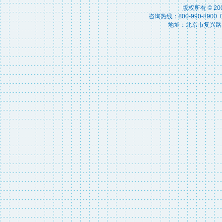
版权所有 © 2
咨询热线：800-990-8900 010
地址：北京市复兴路15号