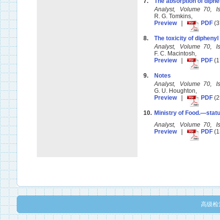
7.
The absorption of diph
Analyst, Volume 70, 
R. G. Tomkins,
Preview
|
PDF
(3
8.
The toxicity of dipheny
Analyst, Volume 70, 
F. C. Macintosh,
Preview
|
PDF
(1
9.
Notes
Analyst, Volume 70, 
G. U. Houghton,
Preview
|
PDF
(2
10.
Ministry of Food.—statu
Analyst, Volume 70, 
Preview
|
PDF
(1
高级检