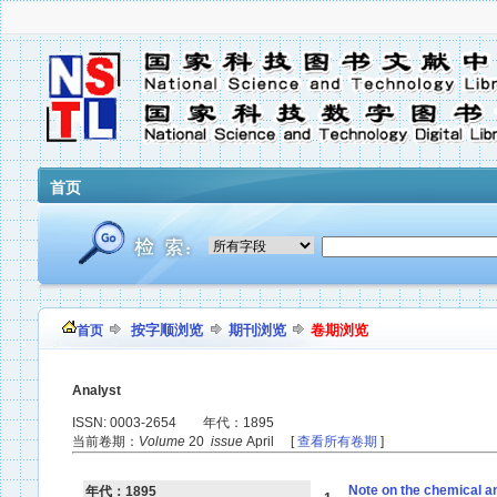
首页
按字顺浏览
期刊浏览
卷期浏览
首页
Analyst
ISSN: 0003-2654 年代：1895
当前卷期：
Volume
20
issue
April [
查看所有卷期
]
Note on the chemical an
年代：1895