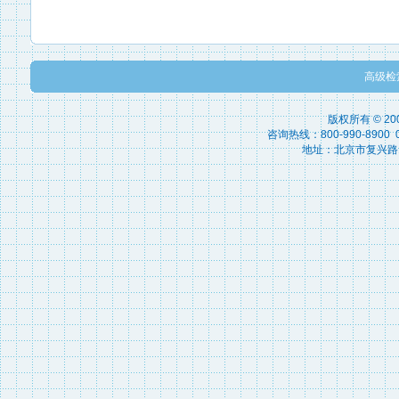
高级检
版权所有 © 2
咨询热线：800-990-8900 010
地址：北京市复兴路15号