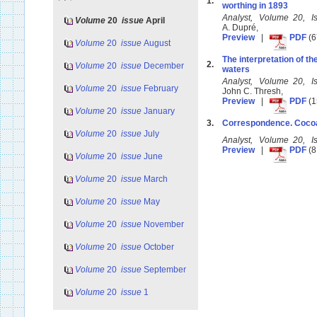
1.
worthing in 1893
Analyst, Volume 20, I
Volume
20
issue
April
A. Dupré,
Preview
|
PDF
(6
Volume
20
issue
August
The interpretation of t
2.
Volume
20
issue
December
waters
Analyst, Volume 20, I
Volume
20
issue
February
John C. Thresh,
Preview
|
PDF
(1
Volume
20
issue
January
3.
Correspondence. Cocoa-
Volume
20
issue
July
Analyst, Volume 20, I
Preview
|
PDF
(8
Volume
20
issue
June
Volume
20
issue
March
Volume
20
issue
May
Volume
20
issue
November
Volume
20
issue
October
Volume
20
issue
September
Volume
20
issue
1