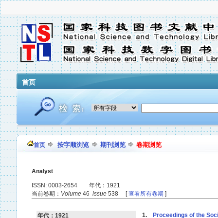
首页
按字顺浏览
期刊浏览
卷期浏览
首页
Analyst
ISSN: 0003-2654 年代：1921
当前卷期：
Volume
46
issue
538 [
查看所有卷期
]
1.
Proceedings of the Soci
年代：1921