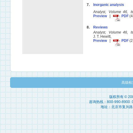
7.
Inorganic analysis
Analyst, Volume 46, 
Preview
|
PDF
(4
8.
Reviews
Analyst, Volume 46, 
J. T. Hewitt,
Preview
|
PDF
(2
高级检
版权所有 © 2
咨询热线：800-990-8900 010
地址：北京市复兴路15号