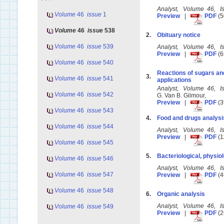
Analyst, Volume 46, I
Volume
46
issue
1
Preview
|
PDF
(5
Volume
46
issue
538
2.
Obituary notice
Volume
46
issue
539
Analyst, Volume 46, I
Preview
|
PDF
(6
Volume
46
issue
540
Reactions of sugars and
3.
Volume
46
issue
541
applications
Analyst, Volume 46, 
Volume
46
issue
542
G. Van B. Gilmour,
Preview
|
PDF
(3
Volume
46
issue
543
4.
Food and drugs analysi
Volume
46
issue
544
Analyst, Volume 46, 
Preview
|
PDF
(1
Volume
46
issue
545
5.
Bacteriological, physiol
Volume
46
issue
546
Analyst, Volume 46, 
Volume
46
issue
547
Preview
|
PDF
(4
Volume
46
issue
548
6.
Organic analysis
Analyst, Volume 46, 
Volume
46
issue
549
Preview
|
PDF
(2