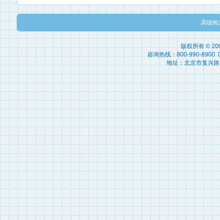
高级检
版权所有 © 2
咨询热线：800-990-8900 010
地址：北京市复兴路15号