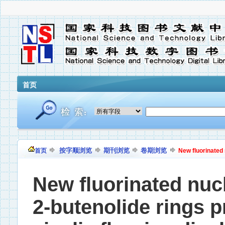
首页
按字顺浏览
期刊浏览
卷期浏览
首页
New fluorinated 
New fluorinated nuc
2-butenolide rings p