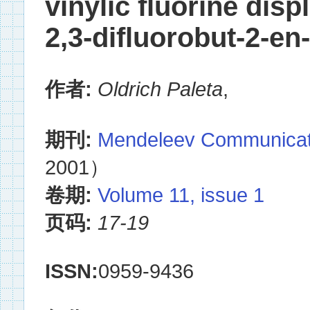
vinylic fluorine disp
2,3-difluorobut-2-en
作者:
Oldrich Paleta
,
期刊:
Mendeleev Communicat
2001）
卷期:
Volume 11, issue 1
页码:
17-19
ISSN:
0959-9436