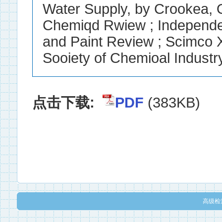
点击下载:
PDF
(383KB)
高级检