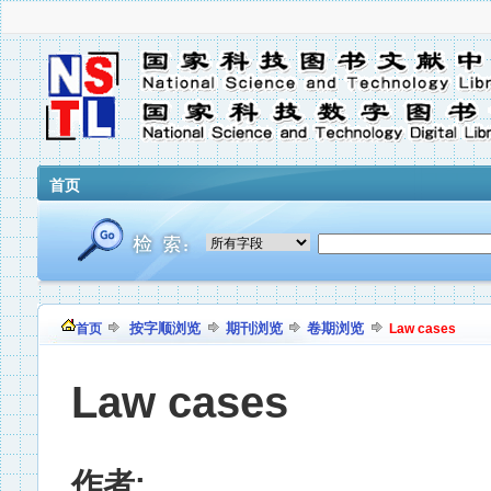
首页
按字顺浏览
期刊浏览
卷期浏览
首页
Law cases
Law cases
作者: