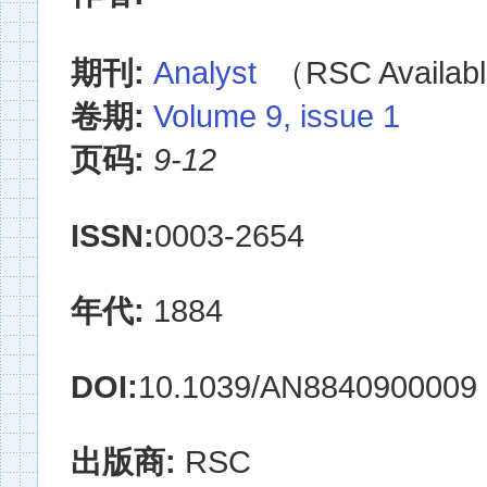
期刊:
Analyst
（RSC Availabl
卷期:
Volume 9, issue 1
页码:
9-12
ISSN:
0003-2654
年代:
1884
DOI:
10.1039/AN8840900009
出版商:
RSC