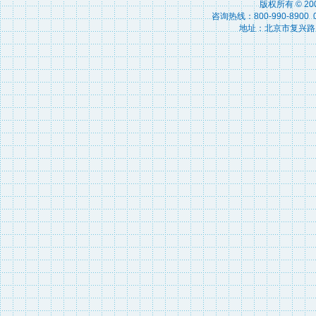
版权所有 © 2
咨询热线：800-990-8900 010
地址：北京市复兴路15号