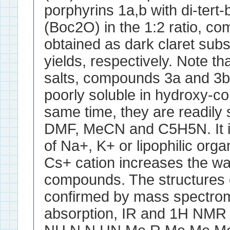
porphyrins 1a,b with di-tert
(Boc2O) in the 1:2 ratio, 
obtained as dark claret sub
yields, respectively. Note th
salts, compounds 3a and 3b 
poorly soluble in hydroxy-co
same time, they are readily
DMF, MeCN and C5H5N. It is
of Na+, K+ or lipophilic orga
Cs+ cation increases the wat
compounds. The structures 
confirmed by mass spectrom
absorption, IR and 1H NMR