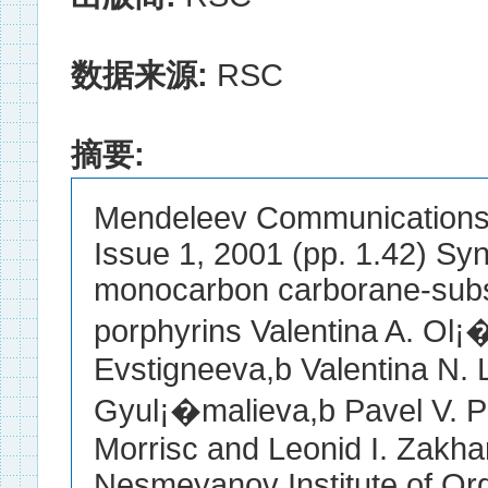
数据来源:
RSC
摘要:
Mendeleev Communications E
Issue 1, 2001 (pp. 1.42) Syn
monocarbon carborane-subst
porphyrins Valentina A. Ol
Evstigneeva,b Valentina N. 
Gyul¡�malieva,b Pavel V. Pe
Morrisc and Leonid I. Zakhar
Nesmeyanov Institute of O