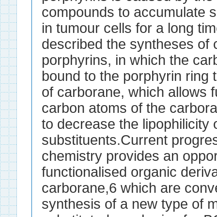
compounds to accumulate sel
in tumour cells for a long ti
described the syntheses of 
porphyrins, in which the ca
bound to the porphyrin ring
of carborane, which allows fu
carbon atoms of the carbora
to decrease the lipophilicity
substituents.Current progre
chemistry provides an oppor
functionalised organic deri
carborane,6 which are conve
synthesis of a new type of