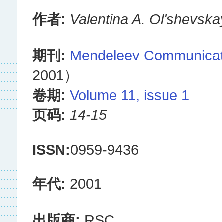
作者:
Valentina A. Ol'shevsk
期刊:
Mendeleev Communicat
2001）
卷期:
Volume 11, issue 1
页码:
14-15
ISSN:
0959-9436
年代:
2001
出版商:
RSC