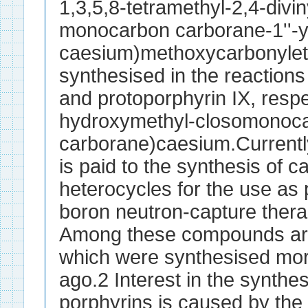
1,3,5,8-tetramethyl-2,4-diviny
monocarbon carborane-1''-y
caesium)methoxycarbonylet
synthesised in the reactions
and protoporphyrin IX, respec
hydroxymethyl-closomonoc
carborane)caesium.Currently
is paid to the synthesis of c
heterocycles for the use as 
boron neutron-capture ther
Among these compounds are
which were synthesised mo
ago.2 Interest in the synthe
porphyrins is caused by the a