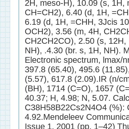
2H, meso-H), 10.09 (s, 1H, 
CH=CH2), 6.40 (d, 1H, =CHH
6.19 (d, 1H, =CHH, 3Jcis 10.
OCH2), 3.56 (m, 4H, CH2CH
CH2CH2CO), 2.50 (s, 12H, Me
NH), .4.30 (br. s, 1H, NH). 
Electronic spectrum, lmax/
397.8 (65.40), 495.6 (11.85)
(5.57), 617.8 (2.09).IR (n/c
(BH), 1714 (C=O), 1657 (C=
40.37; H, 4.98; N, 5.07. Calc
C38H58B22Cs2N4O4 (%): C, 
4.92.Mendeleev Communicati
Issue 1, 2001 (pp. 1–42) Thu