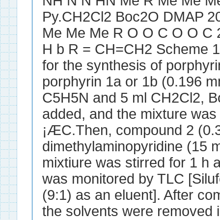
NH N N HN Me R Me Me 
Py.CH2Cl2 Boc2O DMAP 2
Me Me Me R O O C O O C 2 
H b R = CH=CH2 Scheme 1 
for the synthesis of porphyri
porphyrin 1a or 1b (0.196 mm
C5H5N and 5 ml CH2Cl2, B
added, and the mixture was s
¡ÆC.Then, compound 2 (0.3
dimethylaminopyridine (15 
mixtiure was stirred for 1 h
was monitored by TLC [Silu
(9:1) as an eluent]. After co
the solvents were removed 