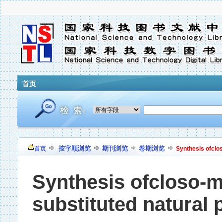
首页
按字顺浏览
期刊浏览
卷期浏览
首页
Synthesis ofclo
Synthesis ofcloso-
substituted natural 