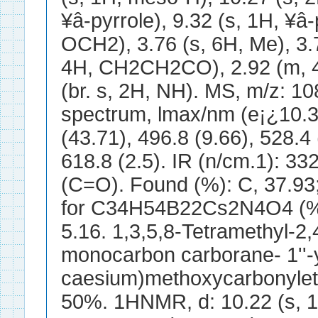
¥â-pyrrole), 9.32 (s, 1H, ¥â-
OCH2), 3.76 (s, 6H, Me), 3.
4H, CH2CH2CO), 2.92 (m, 
(br. s, 2H, NH). MS, m/z: 10
spectrum, lmax/nm (e¡¿10.
(43.71), 496.8 (9.66), 528.4 
618.8 (2.5). IR (n/cm.1): 3
(C=O). Found (%): C, 37.93; 
for C34H54B22Cs2N4O4 (%):
5.16. 1,3,5,8-Tetramethyl-2,4
monocarbon carborane- 1''-
caesium)methoxycarbonylethy
50%. 1HNMR, d: 10.22 (s, 1