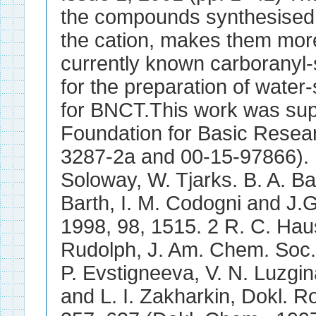
the compounds synthesised, 
the cation, makes them mor
currently known carboranyl-
for the preparation of water
for BNCT.This work was sup
Foundation for Basic Resear
3287-2a and 00-15-97866). 
Soloway, W. Tjarks. B. A. B
Barth, I. M. Codogni and J.
1998, 98, 1515. 2 R. C. Hau
Rudolph, J. Am. Chem. Soc.,
P. Evstigneeva, V. N. Luzgin
and L. I. Zakharkin, Dokl. 