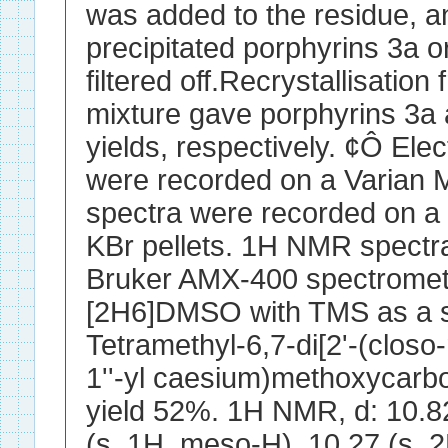
was added to the residue, an
precipitated porphyrins 3a o
filtered off.Recrystallisati
mixture gave porphyrins 3a
yields, respectively. ¢Ô Ele
were recorded on a Varian 
spectra were recorded on a
KBr pellets. 1H NMR spectr
Bruker AMX-400 spectromet
[2H6]DMSO with TMS as a st
Tetramethyl-6,7-di[2'-(clos
1''-yl caesium)methoxycarbo
yield 52%. 1H NMR, d: 10.8
(s, 1H, meso-H), 10.27 (s, 