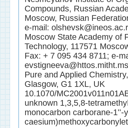
Compounds, Russian Acade
Moscow, Russian Federation
e-mail: olshevsk@ineos.ac.
Moscow State Academy of F
Technology, 117571 Moscow
Fax: + 7 095 434 8711; e-ma
evstigneeva@httos.mitht.ms
Pure and Applied Chemistry, 
Glasgow, G1 1XL, UK
10.1070/MC2001v011n01AB
unknown 1,3,5,8-tetramethyl-
monocarbon carborane-1''-y
caesium)methoxycarbonyleth