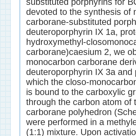
substituted porphyrins for B
devoted to the synthesis o
carborane-substituted porph
deuteroporphyrin IX 1a, prot
hydroxymethyl-closomonoc
carborane)caesium 2, we ob
monocarbon carborane deriv
deuteroporphyrin IX 3a and p
which the closo-monocarbon
is bound to the carboxylic g
through the carbon atom of
carborane polyhedron (Sch
were performed in a methyle
(1:1) mixture. Upon activati