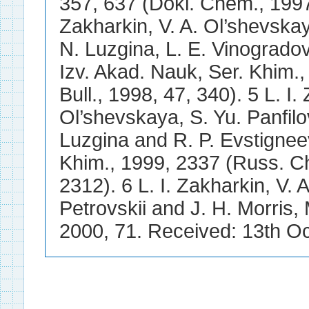
357, 637 (Dokl. Chem., 1997,
Zakharkin, V. A. Ol’shevskay
N. Luzgina, L. E. Vinogradov
Izv. Akad. Nauk, Ser. Khim.
Bull., 1998, 47, 340). 5 L. I.
Ol’shevskaya, S. Yu. Panfilov
Luzgina and R. P. Evstignee
Khim., 1999, 2337 (Russ. Ch
2312). 6 L. I. Zakharkin, V. 
Petrovskii and J. H. Morri
2000, 71. Received: 13th O