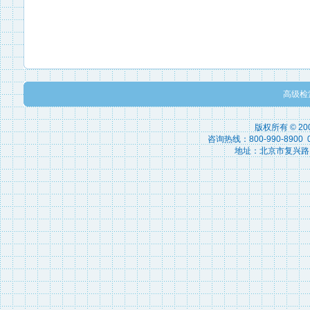
高级检
版权所有 © 2
咨询热线：800-990-8900 010
地址：北京市复兴路15号