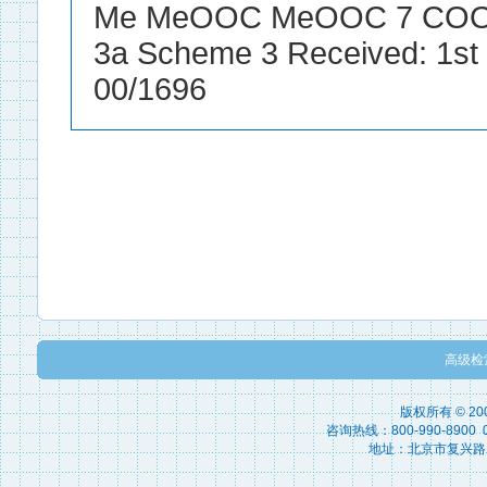
高级检
版权所有 © 2
咨询热线：800-990-8900 010
地址：北京市复兴路15号