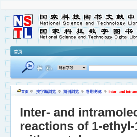
首页
按字顺浏览
期刊浏览
卷期浏览
首页
Inter- and intram
Inter- and intramole
reactions of 1-ethyl-