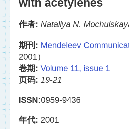
with acetylenes
作者:
Nataliya N. Mochulskay
期刊:
Mendeleev Communicat
2001）
卷期:
Volume 11, issue 1
页码:
19-21
ISSN:
0959-9436
年代:
2001