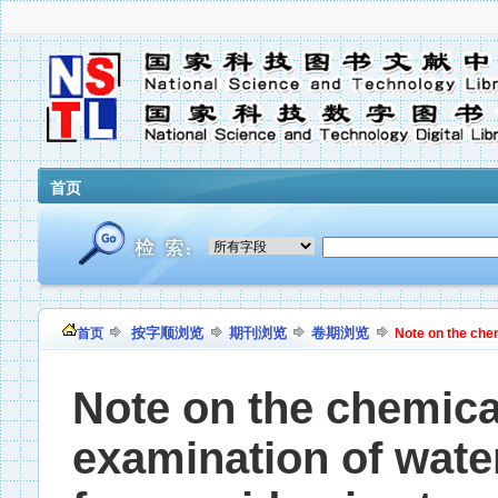
首页
按字顺浏览
期刊浏览
卷期浏览
首页
Note on the chem
Note on the chemica
examination of wate