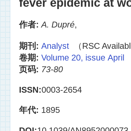
fever epidemic at wo
作者:
A. Dupré
,
期刊:
Analyst
（RSC Availabl
卷期:
Volume 20, issue April
页码:
73-80
ISSN:
0003-2654
年代:
1895
DOI:
10.1039/AN8952000073