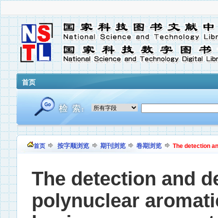
首页
按字顺浏览
期刊浏览
卷期浏览
首页
The detection a
The detection and d
polynuclear aromat