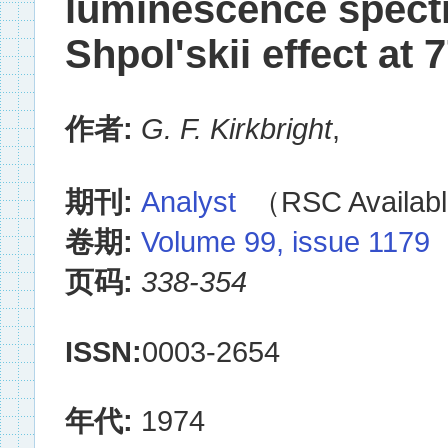
luminescence spectr
Shpol'skii effect at 
作者:
G. F. Kirkbright
,
期刊:
Analyst
（RSC Availabl
卷期:
Volume 99, issue 1179
页码:
338-354
ISSN:
0003-2654
年代:
1974