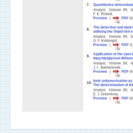
7.
Quantitative determinati
Analyst, Volume 99, 
F. E. Rickett,
Preview
|
PDF
(6
The detection and dete
8.
utilising the Shpol'skii 
Analyst, Volume 99, 
G. F. Kirkbright,
Preview
|
PDF
(1
Application of the spec
9.
bipyridylglyoxal dithio
Analyst, Volume 99, 
J. L. Bahamonde,
Preview
|
PDF
(4
Ionic polymerisation as
10.
The determination of th
Analyst, Volume 99, 
E. J. Greenhow,
Preview
|
PDF
(6