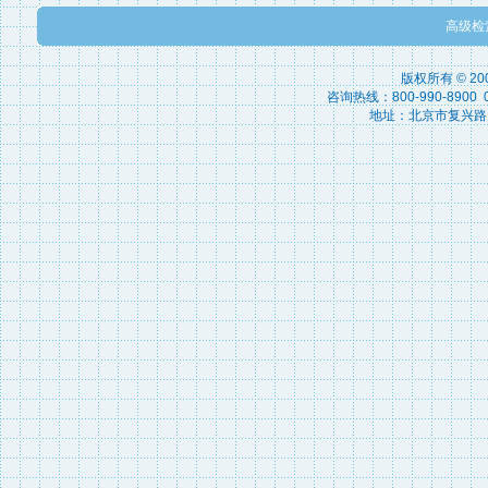
高级检
版权所有 © 2
咨询热线：800-990-8900 010
地址：北京市复兴路15号