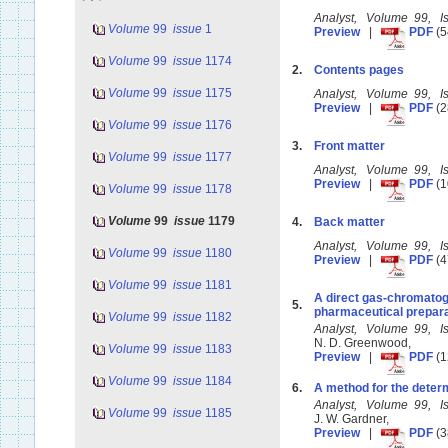
Analyst, Volume 99, 
Volume
99
issue
1
Preview
|
PDF
(5
Volume
99
issue
1174
2.
Contents pages
Volume
99
issue
1175
Analyst, Volume 99, 
Preview
|
PDF
(2
Volume
99
issue
1176
3.
Front matter
Volume
99
issue
1177
Analyst, Volume 99, 
Preview
|
PDF
(1
Volume
99
issue
1178
Volume
99
issue
1179
4.
Back matter
Analyst, Volume 99, 
Volume
99
issue
1180
Preview
|
PDF
(4
Volume
99
issue
1181
A direct gas-chromatog
5.
pharmaceutical prepar
Volume
99
issue
1182
Analyst, Volume 99, 
N. D. Greenwood,
Volume
99
issue
1183
Preview
|
PDF
(1
Volume
99
issue
1184
6.
A method for the determ
Analyst, Volume 99, 
Volume
99
issue
1185
J. W. Gardner,
Preview
|
PDF
(3