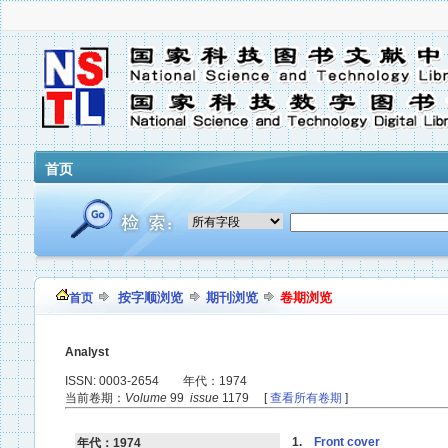
首页
按字顺浏览
期刊浏览
卷期浏览
首页
Analyst
ISSN: 0003-2654 年代：1974
当前卷期：
Volume
99
issue
1179 [
查看所有卷期
]
1.
Front cover
年代：1974