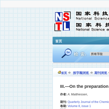
首页
按字顺浏览
期刊浏览
首页
III.—On the preparation 
作者:
A. Matthiessen
,
期刊:
Quarterly Journal of the Chemi
卷期:
Volume 8, issue 1