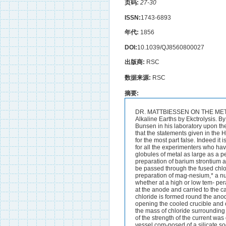
页码:
27-30
ISSN:
1743-6893
年代:
1856
DOI:
10.1039/QJ8560800027
出版商:
RSC
数据来源:
RSC
摘要:
DR. MATTBIESSEN ON THE METALS OP THE ALKALIES &c. 27 111.-On the Preparation of the Metals of the Alkalies and Alkaline Earths by Ekctrolysis. By A. MATTHIESSEN, PH.D. THEfollowing research carried out at the suggestion of Professor Bunsen in his laboratory upon the Electrolytic Decomposition of the Salts of the Alkalies and Alkaline Earths seems to show that the statements given in the Handbooks concerning the preparation and properties of the metals of the alkaline earths are for the most part false. Indeed it is more than probable that the metals calcium and strontium have never before been isolated ; for all the experimenters who have supposed that they have prepared the metals describe them as silver-white whereas the globules of metal as large as a pea which I have observed have the colour and lustre of gold alloyed with silver.The preparation of barium strontium and calcium presents many singular difficulties ; for if galvanic currents of various intensities be passed through the fused chlorides of these metals by means of two large carbon poles as used by Bunsen for the preparation of mag-nesium,* a number of small flames are observed not only at the negative but also at the positive pole whether at a high or low tem- perature. These small flames are occasioned by the metal in the form of a powder burning rising at the anode and carried to the cathode by the current of chlorine evolved there. At t4e same time a small quantity of basic chloride is formed round the anode which hinders the further passage of the current.No metallic globules are found on opening the cooled crucible and only exceptionally does a part of the chloride evolve hydrogen on moistening with water. As the mass of chloride surrounding the negative pole had a strongly alkaline reaction there can be no doubt that the diminution of the strength of the current was owing to the formation of lime. This is explained by the fact that the chlorides when fused in a vessel com-posed of a silicate soon become alkaline under the influence of atmo- spheric moisture. Professor Bunsen in his Electrolytic Researches has shown that the density of the current is the chief condition under which the electri- city is able to overcome the chemical affinities of different substances.It was very probable therefore that with a current of greater density the formation of the oxides would be prevented as Bunsen found in the preparation of chromium in the moist way.? Experiment showed * Bunsen on Magnesium (Ann. Ch. Pharm. lxnii. 137). t Pogg. Ann. xci. 610. 28 DR. MATTHIESSEN ON THE PREPARATION OF THE METALS OF that this hypothesis was perfectly correct; for if an iron wire of the size of a needle be used ins