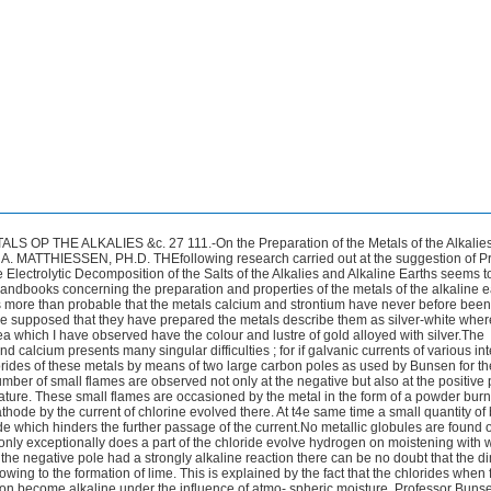
tead of the large carbon negative pole globules of potassium sodium calcium strontium &c. &c. are easily reduced; so that in future the preparation of theqe metals will be an easy experiment for the lecture-table. Although so easily reduced it is difficult to obtain the nietal in a coherent mass and to separate it from the surrounding chloride.The reduced metal being specifically lighter than the fused salt it rises to the surface and burns before it can be collected. If one attempts to collect the metallic globules by means of a bell-shaped vessel of glass the metal reduces the silicon which separates out in the form of a black powder and prevents the metal fusing. I propose three methods for avoiding these difficulties,-Firstly by using a platinum wire as negative pole this however gives an impure metal or rather an alloy with platinum which being specifi- cally heavier than the fused chlorides sinks to the bottom of the vessel and is there found as a metallic ball. Secondly by fusing together the chlorides of two metals mixed in equivalent proportions these double chlorides melt at a temperature so low that even potassium and sodium are not volatilised in the melted mass.Tf the heat is regulated in such a manner that a solid crust is formed cin the top of the melted mass only round the negative pole a large quantity of metal is found 011 it after cooling the crucible. The third method consists in the separation of the metal on the immediate sur- face of the melted chlorides by means of a pointed iron wire as pole on to which the fused metal hangs a thin film of melted chloride serves as a varnish to protect it from oxidation. It naturally depends on the metal to be obtained which of the three methods is most applicable. I shall now proceed to describe the preparation and properties of calcium.One method-which is however very uncertain but which if it succeeds gives globules of calcium larger than peas-is the fol- lowing :-A mixture of two equivalents of chloride of calcium and one of chloride of strontium with a small quantity of chloride of ammo-nium is €used in a Hessian crucible; an iron cylinder serving as positive pole is placed in the melted mass; within the iron cylinder is then placed a small porous cell previously made red-hot and after- wards filled with the same mixture fusedin a porcelain crucible. A thin iron wire or fine carbon point serves as the negative pole in the porous cell If the porous cell be filled with mixture from 3 inch to 1 inch higher than the outer crucible it is easy to regulate the fire so that a solid crust shall be formed in the inner cell whilst the outer mass remains liquid.If a current from six of Bunsen’s elements be allowed THE ALKALIES AND ALKAIJNE EARTHS BY ELECTROLYSIS. 29 to pass through the mixture thus arrangedfor half an hour to an hour a large amount of reduced calcium is obtained. I have however only obtained the metal by this method once or twice in globules ; in all the other experiments the metal was reduced in the form of a powder which was present in some parts of the mixture in such quantity that upon being scraped with a knife it showed the colour and lustre of gold alloyed with silver. Such pieces when thrown in water cause a violent evolution of hydrogen and when pulverised under strong alco- hol which dissolves the chlorides leave a metallic powder only slowly oxidable which when rubbed in an agate mortar gives gold-coloured streaks.This method on account of its uncertainty cannot be re- commended and I therefore proceed to describe a more simple and safe one by which calcium is obtained in small globules. The same mixture of salts is used and melted in a small porcelain crucible in which a carbon positive pole is placed and a thin harpsichord wire (wound round a thicker one) dipping only under th6 surface of the melted salt is connected with the zinc of the battery. In order to obtain the beads of calcium which hang on to the fine wire the negative pole must be withdrawn about every two to three minutes along with- the stnall crust which forms around it.The surest method however to obtain the metal although in very small beads is by placing a pointed iron wire merely so as to touch the surface of the liquid the great heat evolved owing to the resistance to the current causes the reduced metal to fuse and drop off from the point of the iron wire and the bead is recovered fi-om the liquid by means of a small iron spatula. The properties of metallic calcium are the following :-It is a light- yellow metal of the colour of gold alloyed with silver; on a freshly filed surface the lustre somewhat decreases the yellow colour which becomes more apparent if the light be reflected several times from two surfaces of calcium a thin film of oxide produces the same effect. The hardness approaches that of gold being from 2to 3.It is par- ticularly ductile and may be cut filed or hammered out to plates having the thickness of the finest paper a piece not larger than a mustard-seed having been flattened to. the size of 10 to 15 square millimetres showing only a few cracks at the border. Concerning the specific gravity of calcium I shall return to it shortly in my paper on strontium and barium. In dry air the metal retains its dour and lustre for a few days only but in presence of moisture the whole mass is slowly oxiclised. Heated on platina foil over a spirit-lamp it burns at a red heat with an excessively bright flash about equal in intensity to the voltaic arc. Calcium is only slowly acted upon MR. R. WARINGTON ON A PECCLIAR by dry chlorine but when heated burns in that gas with a most brilliant light as also in iodine bromine oxygen sulphur &c.With phosphorus it combines without ignition forming phosphide of calcium. Heated mercury dissolves it to a white amalgam. Water is rapidly decomposed by the metal with evolution of great heat and hydrogen ; diluted nitric hydrochloric and sulphuric acids cause a still more rapid decomposition the first acid often causing ignition. Concen-trated nitric acid even when heated almost to boiling does not attack the metal the action not beginning till the liquid boils. By using water as the liquid element calcium is negative to potassium and sodium but positive to magnesium. Nevertheless calcium is not reducible by potassium or sodium from its chloride.This is easily proved by the following experiment :-If 1equivalent of chloride of sodium and 2equivalents of chloride of calcium or equal equivalents of chIorides of calcium and potassium be melted in a small porcelain crucible over a Berzelius spirit-lamp owing to the easy fusibility of the mixtures the metals potassium and sodium may be easily pre- pared by electrolysis when the