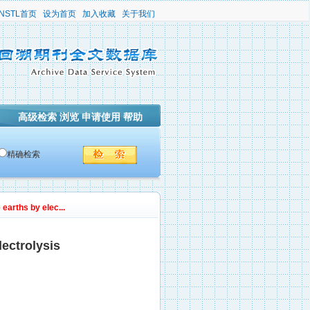
NSTL首页
设为首页
加入收藏
关于我们
高级检索
浏览
申请使用
帮助
精确检索
 earths by elec...
lectrolysis