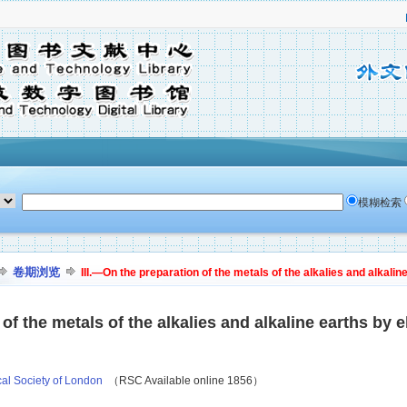
模糊检索
卷期浏览
III.—On the preparation of the metals of the alkalies and alkaline
of the metals of the alkalies and alkaline earths by e
cal Society of London
（RSC Available online 1856）