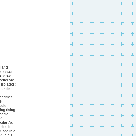
 following precautions are taken :-The heat must be so regulated that a solid crust forms on the surface around the negative carbon pole whilst the mixture remains fused allowing the free evolution of chlorine round the positive pole by this means after the decomposition has continued for about twenty minutes and the cooled crucible has been opened under rock-oil a large amount of potassiu