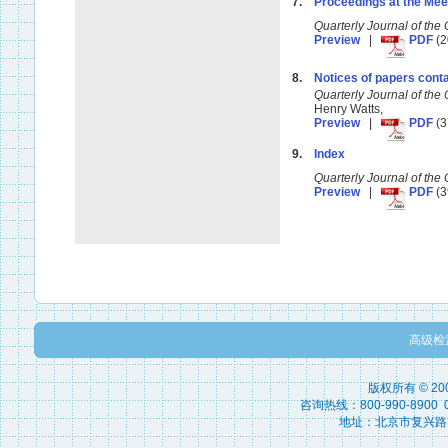
7.
Proceedings at the Mee
Quarterly Journal of t
Preview
|
PDF
(2
8.
Notices of papers conta
Quarterly Journal of t
Henry Watts,
Preview
|
PDF
(3
9.
Index
Quarterly Journal of t
Preview
|
PDF
(3
高级检
版权所有 © 2
咨询热线：800-990-8900 010
地址：北京市复兴路15号