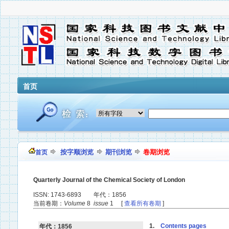
首页
按字顺浏览
期刊浏览
卷期浏览
首页
Quarterly Journal of the Chemical Society of London
ISSN: 1743-6893 年代：1856
当前卷期：
Volume
8
issue
1 [
查看所有卷期
]
1.
Contents pages
年代：1856