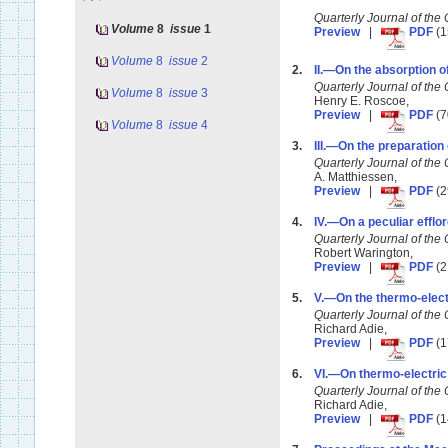
Quarterly Journal of t
Volume
8
issue
1
Preview
|
PDF
(1
Volume
8
issue
2
2.
II.—On the absorption of
Quarterly Journal of t
Volume
8
issue
3
Henry E. Roscoe,
Preview
|
PDF
(7
Volume
8
issue
4
3.
III.—On the preparation 
Quarterly Journal of t
A. Matthiessen,
Preview
|
PDF
(2
4.
IV.—On a peculiar efflo
Quarterly Journal of t
Robert Warington,
Preview
|
PDF
(2
5.
V.—On the thermo-electr
Quarterly Journal of t
Richard Adie,
Preview
|
PDF
(1
6.
VI.—On thermo-electric 
Quarterly Journal of t
Richard Adie,
Preview
|
PDF
(1