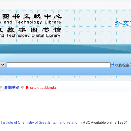
模糊检索
卷期浏览
Errata et addenda
nstitute of Chemistry of Great Britain and Ireland
（RSC Available online 1936）