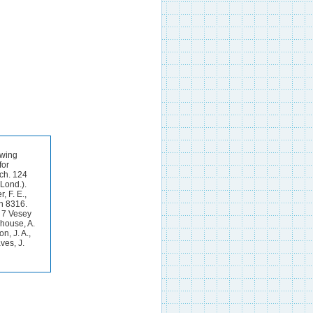
owing
for
ich. 124
(Lond.).
, F. E.,
on 8316.
: 7 Vesey
ehouse, A.
n, J. A.,
ves, J.