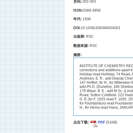
页码:
001-001
ISSN:
0368-3958
年代:
1936
DOI:
10.1039/JG936600X001
出版商:
RSC
数据来源:
RSC
摘要:
INSTITUTE OF CHEMISTRY REGIST
corrections and additions-apart f
Holiday read Holliday. 74 Read, A
Andrews, E. R., add Deputy Chemist
147 Hoffert, W. H., for Willesden 
add Ph.D. (Dunelm). 166 Shelbour
178 Waye, B. E., add M.Sc. (Lond.
Road, Sutton Coldfield. 222 Haddoc
G. R.,for F. 1925 read F. 1935. 25
for Fountainbury read Fountainbr
H., for Henry read Harry, JANUA
点击下载:
PDF
(51KB)