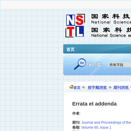
首页
按字顺浏览
期刊浏览
首页
Errata et addenda
作者:
期刊:
Journal and Proceedings of the I
卷期:
Volume 60, issue 1