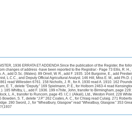
ER, 1936 ERRATA ET ADDENDA Since the publication of the Register, the foll
rom changes of address -have been reported to the Registrar:- Page 73 Ellis, R. H., 
. A., add D.Sc. (Wales). 89 Orrell, W. R., add F. 1935. 104 Burgoine, E., add Prestw
, L.C.C., and Deputy Official Agricultural Analyst. 146 Hill, Miss E. M., add Ph.D. 
6861 read Willesden 6761. 158 Nicholls, J. R., for A. 1930 read A. 1910. 162 Pounder
n, E. T., delete “Deputy.” 169 Spielmann, P. E., for Holborn 2463-4 read Kensingt
). 185 Whitby, L., add F. 1936. 199 n7hite, John, transfer to Birmingham, page 228
k, L. A., transfer to Runcorn, page 45: I.C.I. (Alkali), Ltd., Weston Point. 228 Whit
5 Bowden, S. T., delete “J.P.” 262 Coates, A. C., for Chlaig read Culaig. 271 Robertso
idge. 280 Sword, J., for “Wheatbury, Glasgow” read “Wheatbuy, Glasgow.” 353 Grea
RY,1937