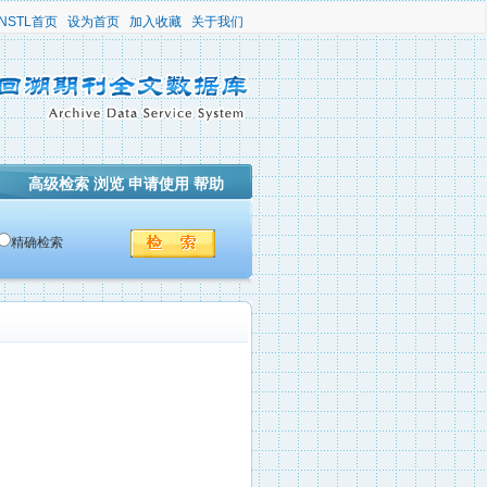
NSTL首页
设为首页
加入收藏
关于我们
高级检索
浏览
申请使用
帮助
精确检索