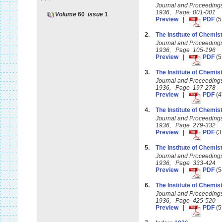
Journal and Proceedings 
1936, Page 001-001
Volume
60
issue
1
Preview
|
PDF
(5
2.
The Institute of Chemist
Journal and Proceedings 
1936, Page 105-196
Preview
|
PDF
(5
3.
The Institute of Chemist
Journal and Proceedings 
1936, Page 197-278
Preview
|
PDF
(4
4.
The Institute of Chemist
Journal and Proceedings 
1936, Page 279-332
Preview
|
PDF
(3
5.
The Institute of Chemis
Journal and Proceedings 
1936, Page 333-424
Preview
|
PDF
(5
6.
The Institute of Chemist
Journal and Proceedings 
1936, Page 425-520
Preview
|
PDF
(5