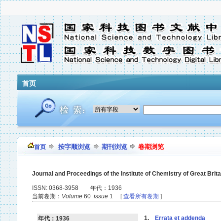
首页
按字顺浏览
期刊浏览
卷期浏览
首页
Journal and Proceedings of the Institute of Chemistry of Great Brita
ISSN: 0368-3958 年代：1936
当前卷期：
Volume
60
issue
1 [
查看所有卷期
]
1.
Errata et addenda
年代：1936