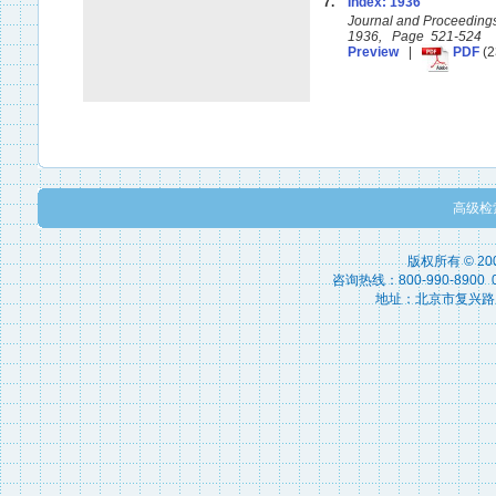
7.
Index: 1936
Journal and Proceedings 
1936, Page 521-524
Preview
|
PDF
(2
高级检
版权所有 © 2
咨询热线：800-990-8900 010
地址：北京市复兴路15号