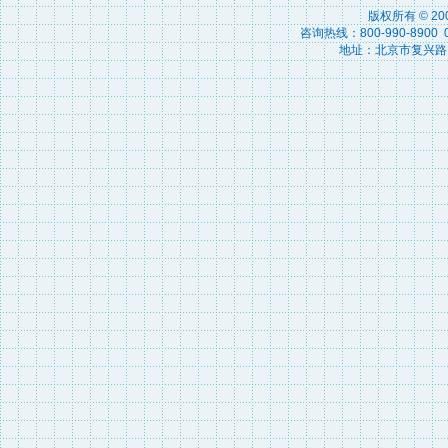
版权所有 © 2
咨询热线：800-990-8900 010
地址：北京市复兴路15号