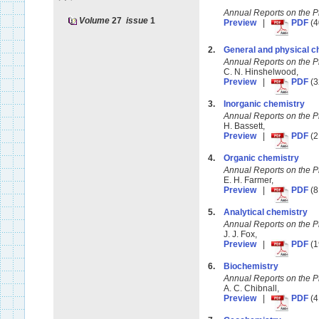
Annual Reports on the 
Volume
27
issue
1
Preview
|
PDF
(4
2.
General and physical c
Annual Reports on the 
C. N. Hinshelwood,
Preview
|
PDF
(3
3.
Inorganic chemistry
Annual Reports on the 
H. Bassett,
Preview
|
PDF
(2
4.
Organic chemistry
Annual Reports on the 
E. H. Farmer,
Preview
|
PDF
(8
5.
Analytical chemistry
Annual Reports on the 
J. J. Fox,
Preview
|
PDF
(1
6.
Biochemistry
Annual Reports on the 
A. C. Chibnall,
Preview
|
PDF
(4