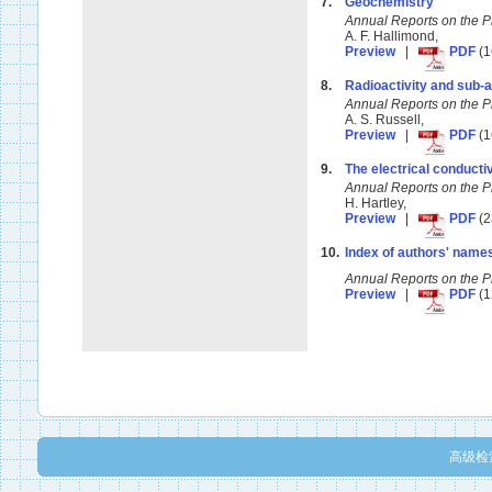
7.
Geochemistry
Annual Reports on the 
A. F. Hallimond,
Preview
|
PDF
(1
8.
Radioactivity and sub
Annual Reports on the 
A. S. Russell,
Preview
|
PDF
(1
9.
The electrical conductiv
Annual Reports on the 
H. Hartley,
Preview
|
PDF
(2
10.
Index of authors' name
Annual Reports on the 
Preview
|
PDF
(1
高级检