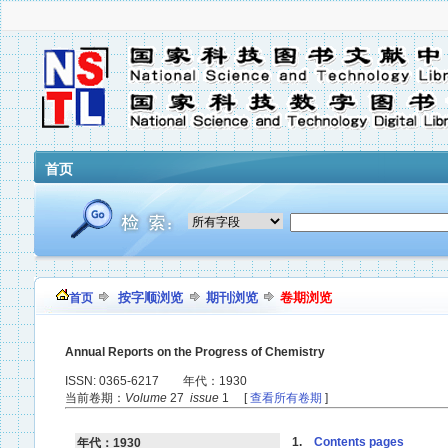
首页
按字顺浏览
期刊浏览
卷期浏览
首页
Annual Reports on the Progress of Chemistry
ISSN: 0365-6217 年代：1930
当前卷期：
Volume
27
issue
1 [
查看所有卷期
]
1.
Contents pages
年代：1930