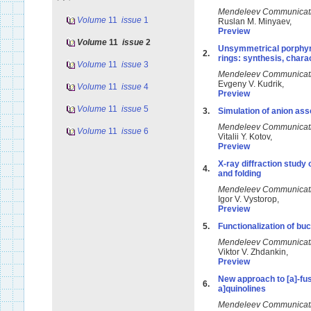
Mendeleev Communicat
Volume
11
issue
1
Ruslan M. Minyaev,
Preview
Volume
11
issue
2
Unsymmetrical porphyra
2.
rings: synthesis, chara
Volume
11
issue
3
Mendeleev Communicat
Evgeny V. Kudrik,
Volume
11
issue
4
Preview
Volume
11
issue
5
3.
Simulation of anion ass
Mendeleev Communicat
Volume
11
issue
6
Vitalii Y. Kotov,
Preview
X-ray diffraction study 
4.
and folding
Mendeleev Communicat
Igor V. Vystorop,
Preview
5.
Functionalization of bu
Mendeleev Communicat
Viktor V. Zhdankin,
Preview
New approach to [a]-fus
6.
a]quinolines
Mendeleev Communicat