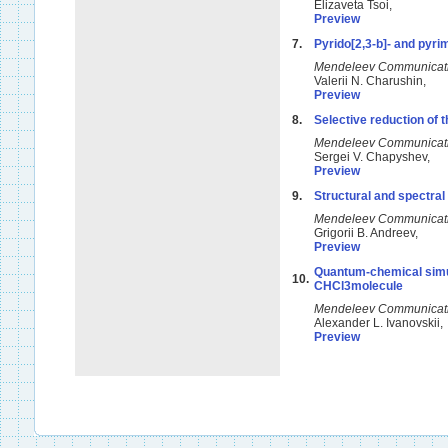
Elizaveta Tsoi,
Preview
7.
Pyrido[2,3-b]- and pyrim
Mendeleev Communicat
Valerii N. Charushin,
Preview
8.
Selective reduction of t
Mendeleev Communicat
Sergei V. Chapyshev,
Preview
9.
Structural and spectral
Mendeleev Communicat
Grigorii B. Andreev,
Preview
Quantum-chemical simul
10.
CHCl3molecule
Mendeleev Communicat
Alexander L. Ivanovskii
Preview