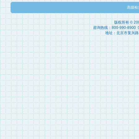
高级检
版权所有 © 2
咨询热线：800-990-8900 010
地址：北京市复兴路15号