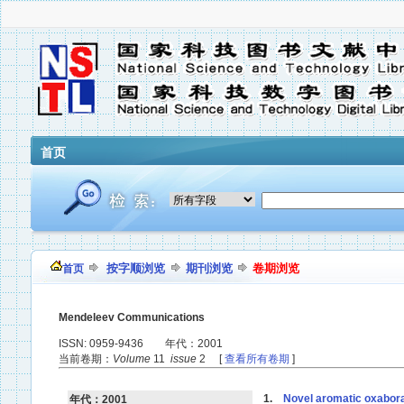
首页
按字顺浏览
期刊浏览
卷期浏览
首页
Mendeleev Communications
ISSN: 0959-9436 年代：2001
当前卷期：
Volume
11
issue
2 [
查看所有卷期
]
1.
Novel aromatic oxabora
年代：2001