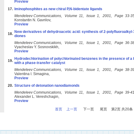
Preview
17.
Iminophosphites as new chiral P,N-bidentate ligands
Mendeleev Communications, Volume 11, Issue 1, 2001, Page 33-3
Konstantin N. Gavrilov,
Preview
New derivatives of dehydroacetic acid: synthesis of 2-polyfluoroalkyl
18.
diones
Mendeleev Communications, Volume 11, Issue 1, 2001, Page 36-3
Vyacheslav Y. Sosnovskikh,
Preview
Hydrodechlorination of polychlorinated benzenes in the presence of a b
19.
with a phase-transfer catalyst
Mendeleev Communications, Volume 11, Issue 1, 2001, Page 38-3
Valentina I. Simagina,
Preview
20.
Structure of detonation nanodiamonds
Mendeleev Communications, Volume 11, Issue 1, 2001, Page 39-4
Alexander L. Vereshchagin,
Preview
首页
上一页
下一页
尾页
第2页 共20条