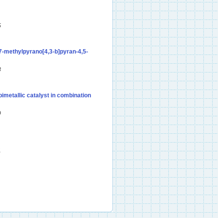
5
-7-methylpyrano[4,3-b]pyran-4,5-
8
imetallic catalyst in combination
9
1