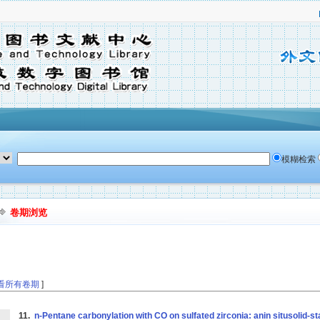
模糊检索
卷期浏览
看所有卷期
]
11.
n-Pentane carbonylation with CO on sulfated zirconia: anin situsolid-