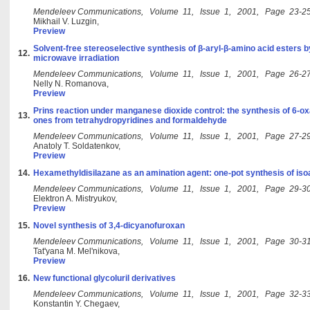
Mendeleev Communications, Volume 11, Issue 1, 2001, Page 23-2
Mikhail V. Luzgin,
Preview
Solvent-free stereoselective synthesis of β-aryl-β-amino acid esters 
12.
microwave irradiation
Mendeleev Communications, Volume 11, Issue 1, 2001, Page 26-2
Nelly N. Romanova,
Preview
Prins reaction under manganese dioxide control: the synthesis of 6-ox
13.
ones from tetrahydropyridines and formaldehyde
Mendeleev Communications, Volume 11, Issue 1, 2001, Page 27-2
Anatoly T. Soldatenkov,
Preview
14.
Hexamethyldisilazane as an amination agent: one-pot synthesis of iso
Mendeleev Communications, Volume 11, Issue 1, 2001, Page 29-3
Elektron A. Mistryukov,
Preview
15.
Novel synthesis of 3,4-dicyanofuroxan
Mendeleev Communications, Volume 11, Issue 1, 2001, Page 30-3
Tat'yana M. Mel'nikova,
Preview
16.
New functional glycoluril derivatives
Mendeleev Communications, Volume 11, Issue 1, 2001, Page 32-3
Konstantin Y. Chegaev,