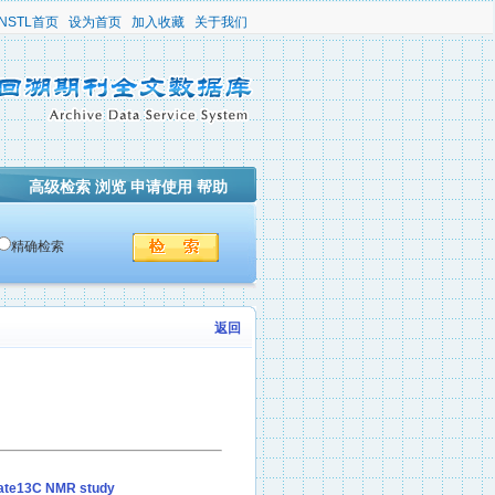
NSTL首页
设为首页
加入收藏
关于我们
高级检索
浏览
申请使用
帮助
精确检索
返回
state13C NMR study