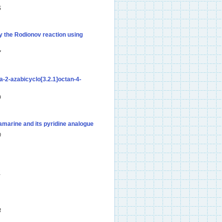
5
by the Rodionov reaction using
7
a-2-azabicyclo[3.2.1]octan-4-
9
amarine and its pyridine analogue
0
1
3