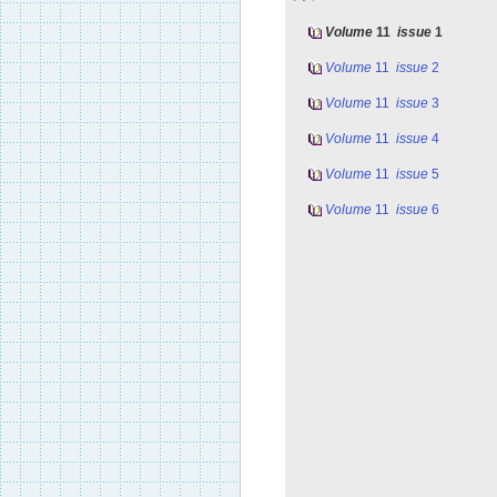
Volume
11
issue
1
Volume
11
issue
2
Volume
11
issue
3
Volume
11
issue
4
Volume
11
issue
5
Volume
11
issue
6