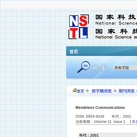
首页
按字顺浏览
期刊浏览
首页
Mendeleev Communications
ISSN: 0959-9436 年代：2001
当前卷期：
Volume
11
issue
1 [
查
年代：2001