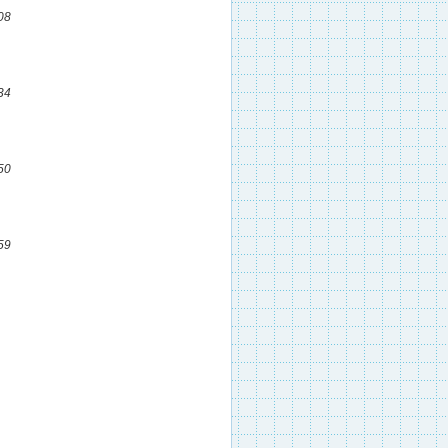
08
34
50
59