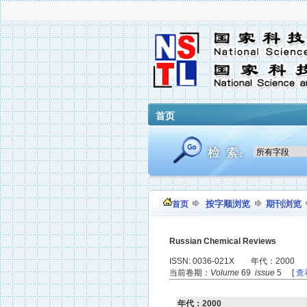
首页
按字顺浏览
期刊浏览
首页
Russian Chemical Reviews
ISSN: 0036-021X 年代：2000
当前卷期：
Volume
69
issue
5 [
查
年代：2000