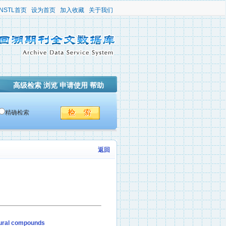
NSTL首页
设为首页
加入收藏
关于我们
高级检索
浏览
申请使用
帮助
精确检索
返回
atural compounds