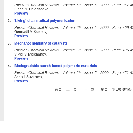
Russian Chemical Reviews, Volume 69, Issue 5, 2000, Page 367-4
Elena N. Prilezhaeva,
Preview
2.
'Living'-chain radical polymerisation
Russian Chemical Reviews, Volume 69, Issue 5, 2000, Page 409-4
Gennadii V. Korolev,
Preview
3.
Mechanochemistry of catalysts
Russian Chemical Reviews, Volume 69, Issue 5, 2000, Page 435-4
Viktor V. Molchanov,
Preview
4.
Biodegradable starch-based polymeric materials
Russian Chemical Reviews, Volume 69, Issue 5, 2000, Page 451-4
Anna I. Suvorova,
Preview
首页
上一页
下一页
尾页
第1页 共4条