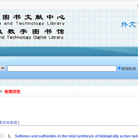
模糊检索
卷期浏览
看所有卷期
]
1.
Sulfones and sulfoxides in the total synthesis of biologically active n