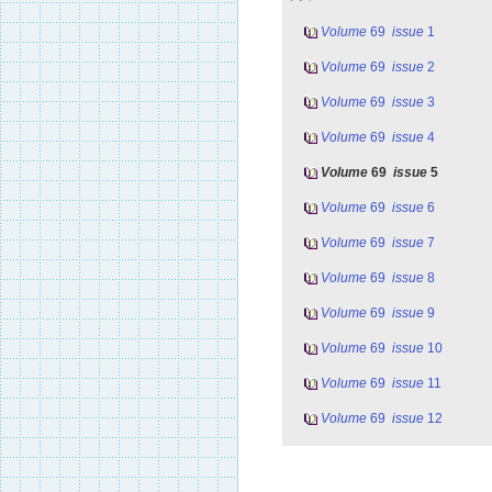
Volume
69
issue
1
Volume
69
issue
2
Volume
69
issue
3
Volume
69
issue
4
Volume
69
issue
5
Volume
69
issue
6
Volume
69
issue
7
Volume
69
issue
8
Volume
69
issue
9
Volume
69
issue
10
Volume
69
issue
11
Volume
69
issue
12