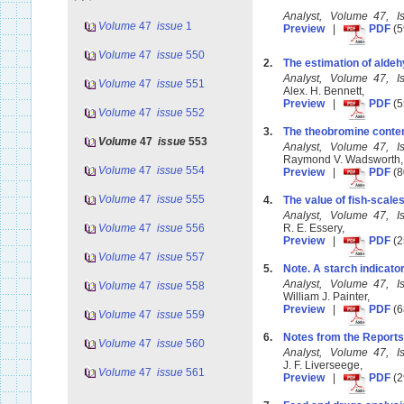
Analyst, Volume 47, 
Volume
47
issue
1
Preview
|
PDF
(5
Volume
47
issue
550
2.
The estimation of alde
Analyst, Volume 47, 
Volume
47
issue
551
Alex. H. Bennett,
Preview
|
PDF
(5
Volume
47
issue
552
3.
The theobromine conte
Volume
47
issue
553
Analyst, Volume 47, 
Raymond V. Wadsworth
Volume
47
issue
554
Preview
|
PDF
(8
Volume
47
issue
555
4.
The value of fish-scale
Analyst, Volume 47, 
Volume
47
issue
556
R. E. Essery,
Preview
|
PDF
(2
Volume
47
issue
557
5.
Note. A starch indicator
Analyst, Volume 47, 
Volume
47
issue
558
William J. Painter,
Preview
|
PDF
(6
Volume
47
issue
559
6.
Notes from the Reports
Volume
47
issue
560
Analyst, Volume 47, 
J. F. Liverseege,
Volume
47
issue
561
Preview
|
PDF
(2