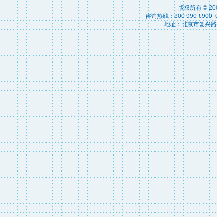
版权所有 © 2
咨询热线：800-990-8900 010
地址：北京市复兴路15号