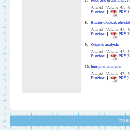
7.
Food and drugs analysi
Analyst, Volume 47, 
Preview
|
PDF
(3
8.
Bacteriological, physiol
Analyst, Volume 47, 
Preview
|
PDF
(3
9.
Organic analysis
Analyst, Volume 47, 
Preview
|
PDF
(3
10.
Inorganic analysis
Analyst, Volume 47, 
Preview
|
PDF
(4
高级检