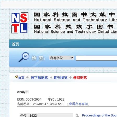
首页
按字顺浏览
期刊浏览
卷期浏览
首页
Analyst
ISSN: 0003-2654 年代：1922
当前卷期：
Volume
47
issue
553 [
查看所有卷期
]
1.
Proceedings of the Soci
年代：1922