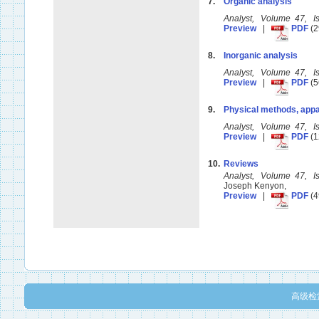
7.
Organic analysis
Analyst, Volume 47, 
Preview
|
PDF
(2
8.
Inorganic analysis
Analyst, Volume 47, 
Preview
|
PDF
(5
9.
Physical methods, appa
Analyst, Volume 47, 
Preview
|
PDF
(1
10.
Reviews
Analyst, Volume 47, 
Joseph Kenyon,
Preview
|
PDF
(4
高级检