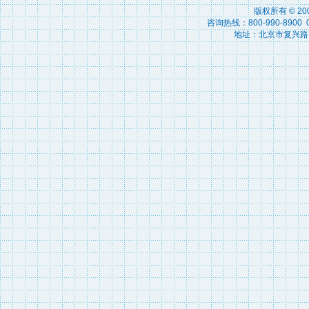
版权所有 © 2
咨询热线：800-990-8900 010
地址：北京市复兴路15号