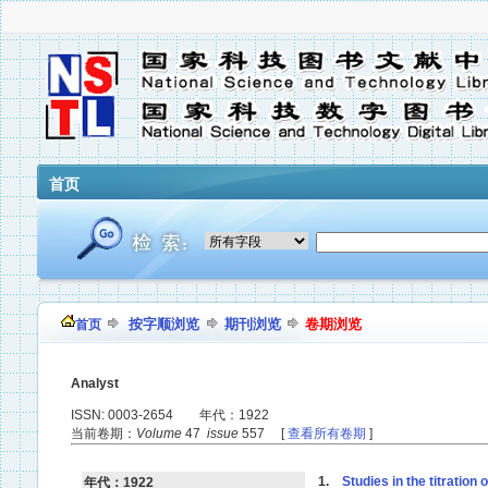
首页
按字顺浏览
期刊浏览
卷期浏览
首页
Analyst
ISSN: 0003-2654 年代：1922
当前卷期：
Volume
47
issue
557 [
查看所有卷期
]
1.
Studies in the titration
年代：1922