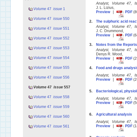
Analyst, Volume 47, 
J. L. Lizius,
Volume
47
issue
1
Preview
|
PDF
(8
Volume
47
issue
550
2.
The sulphuric acid reacti
Analyst, Volume 47, 
Volume
47
issue
551
J. C. Drummond,
Preview
|
PDF
(6
Volume
47
issue
552
3.
Notes from the Reports
Volume
47
issue
553
Analyst, Volume 47, 
Denys R. Wood,
Volume
47
issue
554
Preview
|
PDF
(2
Volume
47
issue
555
4.
Food and drugs analysi
Analyst, Volume 47, 
Volume
47
issue
556
Preview
|
PDF
(2
Volume
47
issue
557
5.
Bacteriological, physiol
Volume
47
issue
558
Analyst, Volume 47, 
Preview
|
PDF
(5
Volume
47
issue
559
6.
Agricultural analysis
Volume
47
issue
560
Analyst, Volume 47, 
Preview
|
PDF
(1
Volume
47
issue
561