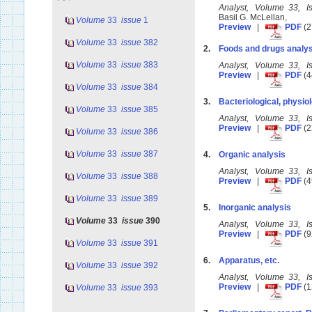
Analyst, Volume 33, 
Basil G. McLellan,
Volume
33
issue
1
Preview
|
PDF
(2
Volume
33
issue
382
2.
Foods and drugs analys
Volume
33
issue
383
Analyst, Volume 33, 
Preview
|
PDF
(4
Volume
33
issue
384
3.
Bacteriological, physiol
Volume
33
issue
385
Analyst, Volume 33, 
Preview
|
PDF
(2
Volume
33
issue
386
Volume
33
issue
387
4.
Organic analysis
Analyst, Volume 33, 
Volume
33
issue
388
Preview
|
PDF
(4
Volume
33
issue
389
5.
Inorganic analysis
Volume
33
issue
390
Analyst, Volume 33, 
Preview
|
PDF
(9
Volume
33
issue
391
6.
Apparatus, etc.
Volume
33
issue
392
Analyst, Volume 33, 
Preview
|
PDF
(1
Volume
33
issue
393