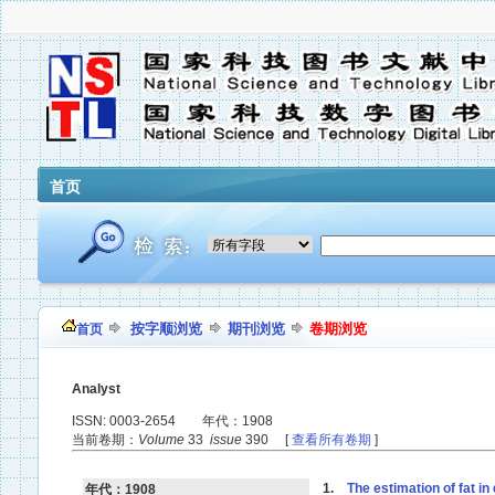
首页
按字顺浏览
期刊浏览
卷期浏览
首页
Analyst
ISSN: 0003-2654 年代：1908
当前卷期：
Volume
33
issue
390 [
查看所有卷期
]
1.
The estimation of fat in
年代：1908