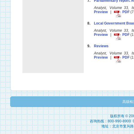
7.
Parliamentary report. 
Analyst, Volume 33, 
Preview
|
PDF
(7
8.
Local Government Boar
Analyst, Volume 33, 
Preview
|
PDF
(1
9.
Reviews
Analyst, Volume 33, 
Preview
|
PDF
(1
高级检
版权所有 © 2
咨询热线：800-990-8900 010
地址：北京市复兴路15号