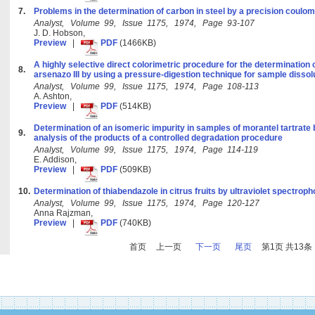
7.
Problems in the determination of carbon in steel by a precision coulo
Analyst, Volume 99, Issue 1175, 1974, Page 93-107
J. D. Hobson,
Preview
|
PDF
(1466KB)
A highly selective direct colorimetric procedure for the determination o
8.
arsenazo III by using a pressure-digestion technique for sample dissol
Analyst, Volume 99, Issue 1175, 1974, Page 108-113
A. Ashton,
Preview
|
PDF
(514KB)
Determination of an isomeric impurity in samples of morantel tartrate
9.
analysis of the products of a controlled degradation procedure
Analyst, Volume 99, Issue 1175, 1974, Page 114-119
E. Addison,
Preview
|
PDF
(509KB)
10.
Determination of thiabendazole in citrus fruits by ultraviolet spectrop
Analyst, Volume 99, Issue 1175, 1974, Page 120-127
Anna Rajzman,
Preview
|
PDF
(740KB)
首页
上一页
下一页
尾页
第1页 共13条