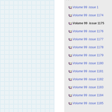
Volume
99
issue
1
Volume
99
issue
1174
Volume
99
issue
1175
Volume
99
issue
1176
Volume
99
issue
1177
Volume
99
issue
1178
Volume
99
issue
1179
Volume
99
issue
1180
Volume
99
issue
1181
Volume
99
issue
1182
Volume
99
issue
1183
Volume
99
issue
1184
Volume
99
issue
1185