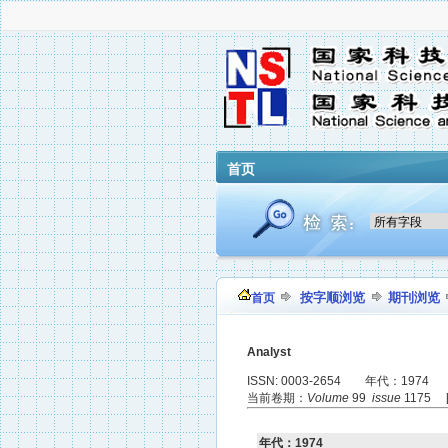
首页
按字顺浏览
期刊浏览
首页
Analyst
ISSN: 0003-2654 年代：1974
当前卷期：
Volume
99
issue
1175 
年代：1974