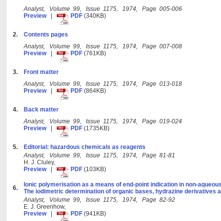
Analyst, Volume 99, Issue 1175, 1974, Page 005-006
Preview
|
PDF
(340KB)
2.
Contents pages
Analyst, Volume 99, Issue 1175, 1974, Page 007-008
Preview
|
PDF
(761KB)
3.
Front matter
Analyst, Volume 99, Issue 1175, 1974, Page 013-018
Preview
|
PDF
(864KB)
4.
Back matter
Analyst, Volume 99, Issue 1175, 1974, Page 019-024
Preview
|
PDF
(1735KB)
5.
Editorial: hazardous chemicals as reagents
Analyst, Volume 99, Issue 1175, 1974, Page 81-81
H. J. Cluley,
Preview
|
PDF
(103KB)
Ionic polymerisation as a means of end-point indication in non-aqueous
6.
The iodimetric determination of organic bases, hydrazine derivatives 
Analyst, Volume 99, Issue 1175, 1974, Page 82-92
E. J. Greenhow,
Preview
|
PDF
(941KB)