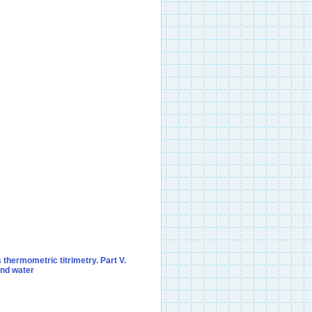
 thermometric titrimetry. Part V.
and water