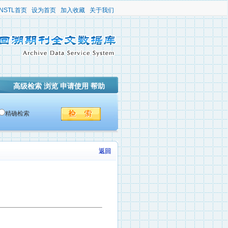
NSTL首页
设为首页
加入收藏
关于我们
高级检索
浏览
申请使用
帮助
精确检索
返回