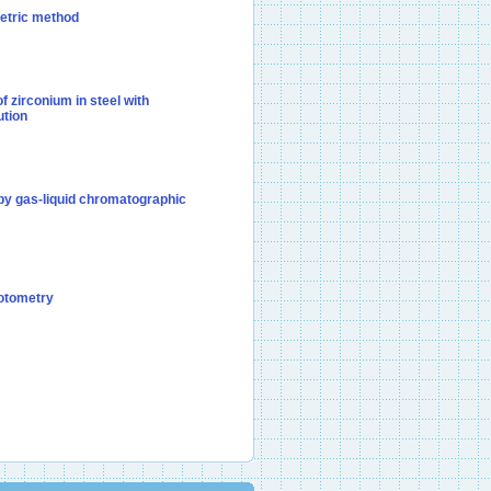
metric method
f zirconium in steel with
ution
 by gas-liquid chromatographic
hotometry