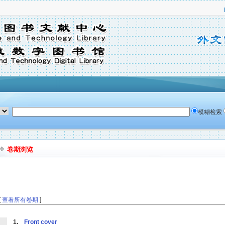
模糊检索
卷期浏览
[
查看所有卷期
]
1.
Front cover