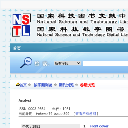
首页
按字顺浏览
期刊浏览
卷期浏览
首页
Analyst
ISSN: 0003-2654 年代：1951
当前卷期：
Volume
76
issue
899 [
查看所有卷期
]
1.
Front cover
年代：1951