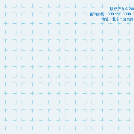
版权所有 © 2
咨询热线：800-990-8900 010
地址：北京市复兴路15号