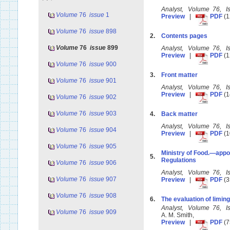
Analyst, Volume 76, 
Volume
76
issue
1
Preview
|
PDF
(1
Volume
76
issue
898
2.
Contents pages
Volume
76
issue
899
Analyst, Volume 76, 
Preview
|
PDF
(1
Volume
76
issue
900
3.
Front matter
Volume
76
issue
901
Analyst, Volume 76, 
Preview
|
PDF
(1
Volume
76
issue
902
Volume
76
issue
903
4.
Back matter
Analyst, Volume 76, 
Volume
76
issue
904
Preview
|
PDF
(1
Volume
76
issue
905
Ministry of Food.—appoi
5.
Regulations
Volume
76
issue
906
Analyst, Volume 76, 
Volume
76
issue
907
Preview
|
PDF
(3
Volume
76
issue
908
6.
The evaluation of liming
Analyst, Volume 76, 
Volume
76
issue
909
A. M. Smith,
Preview
|
PDF
(7