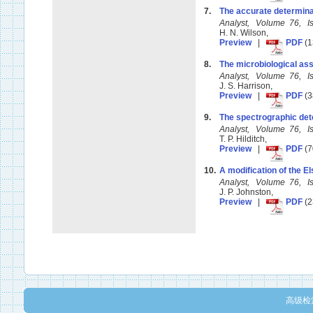
7.
The accurate determina
Analyst, Volume 76, 
H. N. Wilson,
Preview
|
PDF
(1
8.
The microbiological as
Analyst, Volume 76, 
J. S. Harrison,
Preview
|
PDF
(3
9.
The spectrographic dete
Analyst, Volume 76, 
T. P. Hilditch,
Preview
|
PDF
(7
10.
A modification of the 
Analyst, Volume 76, 
J. P. Johnston,
Preview
|
PDF
(2
高级检