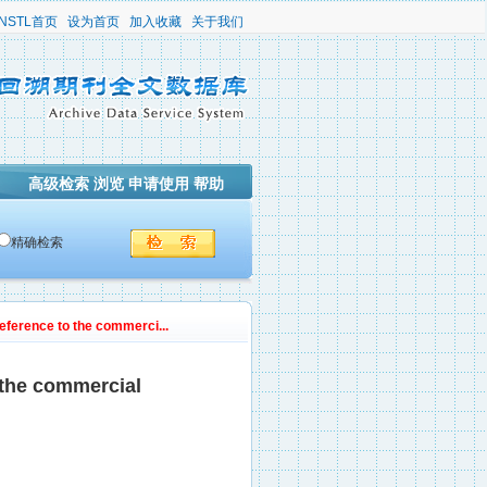
NSTL首页
设为首页
加入收藏
关于我们
高级检索
浏览
申请使用
帮助
精确检索
reference to the commerci...
 the commercial