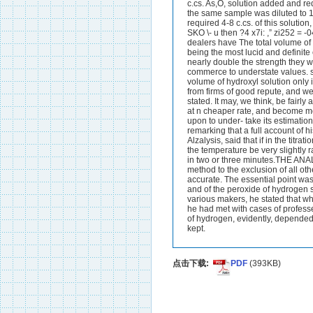
点击下载:
PDF
(393KB)