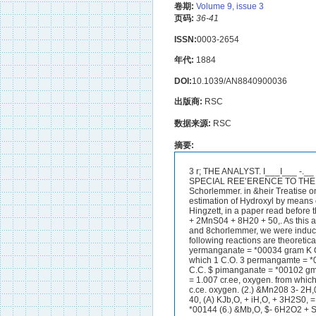
卷期:
Volume 9, issue 3
页码:
36-41
ISSN:
0003-2654
年代:
1884
DOI:
10.1039/AN8840900036
出版商:
RSC
数据来源:
RSC
摘要:
3 r; THE ANALYST. I___I___ -.__ -.--.-^---------_. NOTE UPON THE EBTIMATION OF PEROXIDE OF HYDROSEN WITH SPECIAL REE’ERENCE TO THE COb6MIERCUL PRACTICE OF SELLXNG). UPON VOLUME BTRENUTH, Rosoox and Schorlemmer. in &heir Treatise on Chemirstry (Vol. I, p. 261) give the fofiowing reaction as applicable for the voltun&riic estimation of Hydroxyl by means of potassio permanganate. 2K%ho4 + H202 + 8&804 = &SO4 + 2MnSQ + 4H,O + 30,. Hingzett, in a paper read before the Chemical Society (J. C. 8. xxxvii, 805), shtes it thus :- K2Mn208 + 5H,O2 + S&S04 = &SO, + 2MnS04 + 8H20 + 50,. As this assigprs to permanganate five times the value (in relation to hydroxyl) given to it by Roscoe and 8chorlemmer, we were induced to make some experimentar with the view of ascertaining which ie tihe oorreot one.The following reactions are theoretically possible :- (1.) &Mn,O, + Hg02 + 3-0, = &SO, + ~ M I S ~ , + 4 a-0 + 30, from lvhich 1 C.C. 4 yermanganate = *00034 gram K O 2 and evolvea a total of *00096 gram 0 = 067132 0.08, at 0’ and 760 m.m. pressure. from which 1 C.O. 3 permangamte = *00068 :gram K O , and evolves a total of ‘00113 gram = 078321 O.C. Oxygen. from which 1 C.C. $ pimanganate = *00102 gmm K O 2 tlnd evolve8 a tofd of *00128 gram = *ti961 C.C. Oxygen. fl*Olkk which 1 C.O. Pam = 1.007 cr.ee, oxygen. from which 1 C.C. $ permanganate =: *0017 gmm H202 and evo1ves.a total of *OOlG gram = 1*1188 c.ce. oxygen. (2.) &Mn208 3- 2H,0, + 3w0, = K@O, + 2MnS0, + 6&0 +3Q 02, (3.) $- 3H20, $- 3%SO4 = -0, $- 2MnSO, + 6H,O $- 40, (A) KJb,O, + iH,O, + 3H2S0, = K2&0, + SMnSO, + 7H20 + SiO,, permanganah = *00136 gram H,O, and ovdve8 total of *00144 (6.) &Mb,O, $- 6H2O2 + SHaO, =-&SO, $- 21KnS04 + 8&0 + 602, We decided first to titrate some samples with pemanganate; secondly to measure the gas liberated, and then in order to check these i*esults,’to employ’the process used by Kingzett, via :-Measuiing the iodine liberated by a known volume of solution of hydroxyl, with standwd sodic thiosdphate.PQI* the titration 10 ms. of hydroxyl were taken, mixed with 40 0.~13. of sulphuric a d (I : 3) and made up to 100 G.CS. with distilled water. The decinormal perman- ganate solutiou ~ 1 1 8 run in until a faint piuk tingo, peiulanenf for a few minutes became tlpp’&*THE ANALYST.37 _I__- ---_I__--__ -___--- The following iwulte were obtained :- rs'nt~lc A, sold ds 20 002s.-Slightly acid, contained Hz$04 and trace of HCI; 10 0.~8. left on evaporation 0012 gram residue, 10 o m . of the diluted solution requiscd 31.5 C,C. -$ K2Mn208. 10 - 9 9 9 ) Y , 31.7 9 , 10 9 , 9 , 9 9 31.6 9 , 10 9 ) 9 , 1 , 31.5 9 , 10 9 , ,) 9 , 31-7 9 , 10 9, 9 , 9 , 31-7 9 9 10 ,, 9 ) 9 ) 31.5 $ 9 10 9, $ 9 1, 31.6 Ayesage 31%3 C.U. " Accordixg to the five equations, the gas liberated. should nieasure respectively :- Equation1 ,, 31-63 x 97