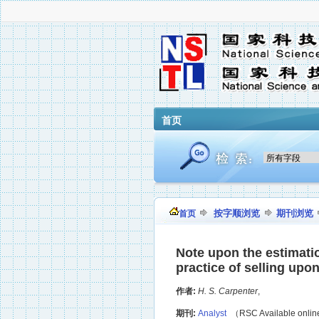
首页
按字顺浏览
期刊浏览
首页
Note upon the estimati
practice of selling upo
作者:
H. S. Carpenter
,
期刊:
Analyst
（RSC Available onli