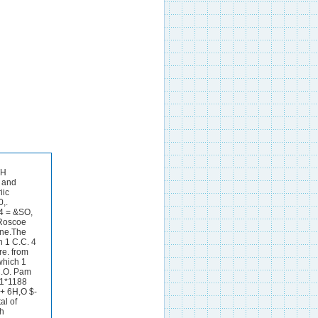
 the same sample had 40 c.cs. As,O, solution added and required 9.63 C.C.% iodine, therefore 40-9.63 = 30.37 x -0017 = -0516 gram H202. 1 C.C.