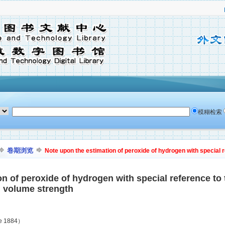
模糊检索
卷期浏览
Note upon the estimation of peroxide of hydrogen with special 
on of peroxide of hydrogen with special reference to
n volume strength
ne 1884）