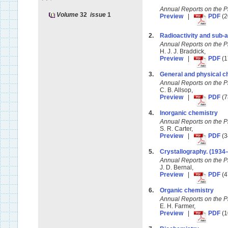
Annual Reports on the 
Volume
32
issue
1
Preview
|
PDF
(2
2.
Radioactivity and sub
Annual Reports on the 
H. J. J. Braddick,
Preview
|
PDF
(1
3.
General and physical c
Annual Reports on the 
C. B. Allsop,
Preview
|
PDF
(7
4.
Inorganic chemistry
Annual Reports on the 
S. R. Carter,
Preview
|
PDF
(3
5.
Crystallography. (1934
Annual Reports on the 
J. D. Bernal,
Preview
|
PDF
(4
6.
Organic chemistry
Annual Reports on the 
E. H. Farmer,
Preview
|
PDF
(1