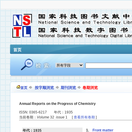
首页
按字顺浏览
期刊浏览
卷期浏览
首页
Annual Reports on the Progress of Chemistry
ISSN: 0365-6217 年代：1935
当前卷期：
Volume
32
issue
1 [
查看所有卷期
]
1.
Front matter
年代：1935