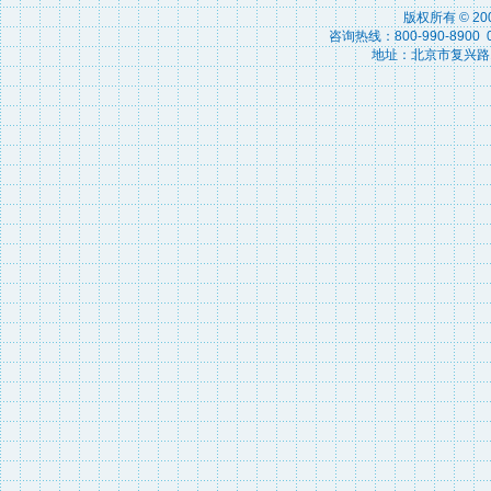
版权所有 © 2
咨询热线：800-990-8900 010
地址：北京市复兴路15号