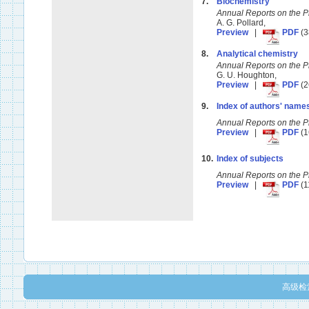
7.
Biochemistry
Annual Reports on the 
A. G. Pollard,
Preview
|
PDF
(3
8.
Analytical chemistry
Annual Reports on the 
G. U. Houghton,
Preview
|
PDF
(2
9.
Index of authors' name
Annual Reports on the 
Preview
|
PDF
(1
10.
Index of subjects
Annual Reports on the 
Preview
|
PDF
(1
高级检