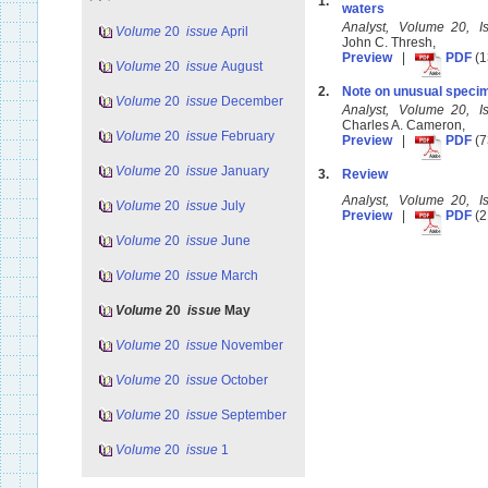
1.
waters
Analyst, Volume 20, 
Volume
20
issue
April
John C. Thresh,
Preview
|
PDF
(1
Volume
20
issue
August
2.
Note on unusual specim
Volume
20
issue
December
Analyst, Volume 20, 
Charles A. Cameron,
Volume
20
issue
February
Preview
|
PDF
(7
Volume
20
issue
January
3.
Review
Analyst, Volume 20, 
Volume
20
issue
July
Preview
|
PDF
(2
Volume
20
issue
June
Volume
20
issue
March
Volume
20
issue
May
Volume
20
issue
November
Volume
20
issue
October
Volume
20
issue
September
Volume
20
issue
1