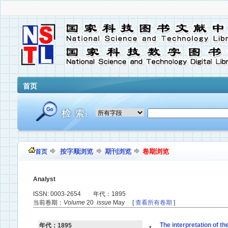
首页
按字顺浏览
期刊浏览
卷期浏览
首页
Analyst
ISSN: 0003-2654 年代：1895
当前卷期：
Volume
20
issue
May [
查看所有卷期
]
The interpretation of t
年代：1895