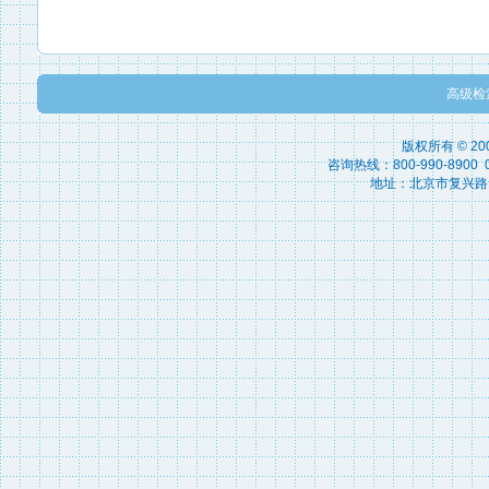
高级检
版权所有 © 2
咨询热线：800-990-8900 010
地址：北京市复兴路15号