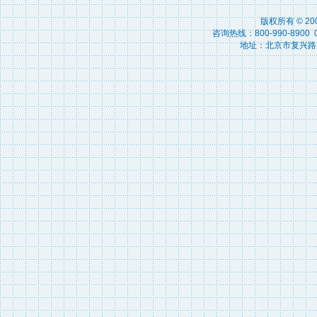
版权所有 © 2
咨询热线：800-990-8900 010
地址：北京市复兴路15号