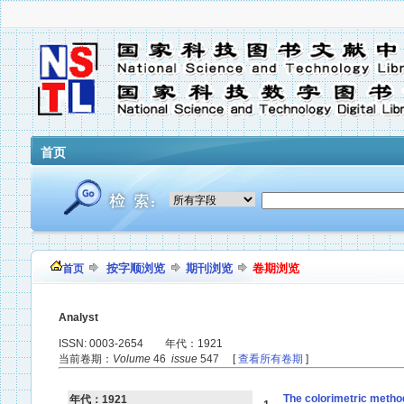
首页
按字顺浏览
期刊浏览
卷期浏览
首页
Analyst
ISSN: 0003-2654 年代：1921
当前卷期：
Volume
46
issue
547 [
查看所有卷期
]
The colorimetric method
年代：1921