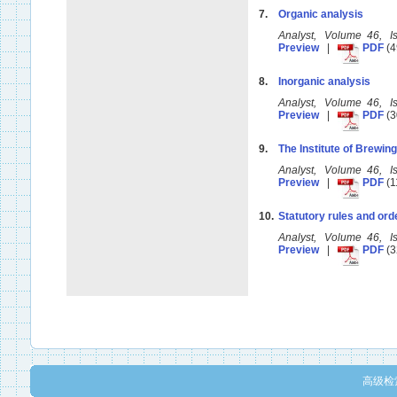
7.
Organic analysis
Analyst, Volume 46, 
Preview
|
PDF
(4
8.
Inorganic analysis
Analyst, Volume 46, 
Preview
|
PDF
(3
9.
The Institute of Brewi
Analyst, Volume 46, 
Preview
|
PDF
(1
10.
Statutory rules and ord
Analyst, Volume 46, 
Preview
|
PDF
(3
高级检