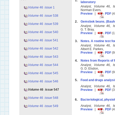
1.
laboratory
Analyst, Volume 46, 
Volume
46
issue
1
Norman Evers,
Preview
|
PDF
(4
Volume
46
issue
538
2.
Gemsbok beans. (Bauhi
Volume
46
issue
539
Analyst, Volume 46, 
G. T. Bray,
Volume
46
issue
540
Preview
|
PDF
(1
Volume
46
issue
541
3.
Notes. A routine test fo
Analyst, Volume 46, 
Volume
46
issue
542
Albert E. Parkes,
Preview
|
PDF
(9
Volume
46
issue
543
4.
Notes from Reports of 
Volume
46
issue
544
Analyst, Volume 46, 
G. D. Elsdon,
Preview
|
PDF
(9
Volume
46
issue
545
5.
Food and drugs analysi
Volume
46
issue
546
Analyst, Volume 46, 
Volume
46
issue
547
Preview
|
PDF
(3
Volume
46
issue
548
6.
Bacteriological, physiol
Analyst, Volume 46, 
Volume
46
issue
549
Preview
|
PDF
(4