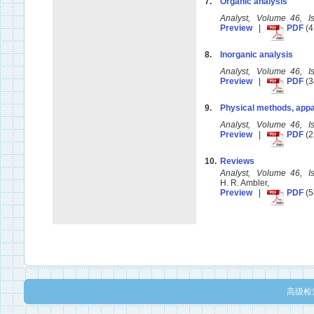
7.
Organic analysis
Analyst, Volume 46, 
Preview
|
PDF
(4
8.
Inorganic analysis
Analyst, Volume 46, 
Preview
|
PDF
(3
9.
Physical methods, appa
Analyst, Volume 46, 
Preview
|
PDF
(2
10.
Reviews
Analyst, Volume 46, 
H. R. Ambler,
Preview
|
PDF
(5
高级检