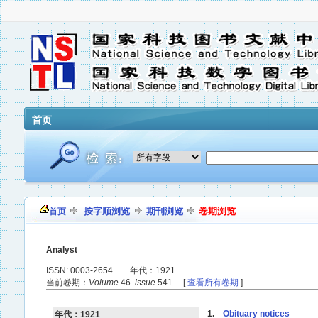
首页
按字顺浏览
期刊浏览
卷期浏览
首页
Analyst
ISSN: 0003-2654 年代：1921
当前卷期：
Volume
46
issue
541 [
查看所有卷期
]
1.
Obituary notices
年代：1921