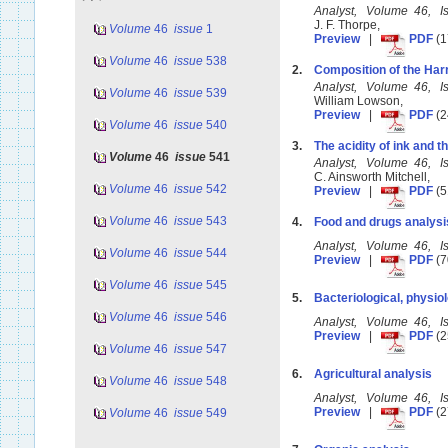
Analyst, Volume 46, 
J. F. Thorpe,
Volume
46
issue
1
Preview
|
PDF
(1
Volume
46
issue
538
2.
Composition of the Har
Analyst, Volume 46, 
Volume
46
issue
539
William Lowson,
Preview
|
PDF
(2
Volume
46
issue
540
3.
The acidity of ink and t
Volume
46
issue
541
Analyst, Volume 46, 
C. Ainsworth Mitchell,
Volume
46
issue
542
Preview
|
PDF
(5
Volume
46
issue
543
4.
Food and drugs analysi
Analyst, Volume 46, 
Volume
46
issue
544
Preview
|
PDF
(7
Volume
46
issue
545
5.
Bacteriological, physiol
Volume
46
issue
546
Analyst, Volume 46, 
Preview
|
PDF
(2
Volume
46
issue
547
6.
Agricultural analysis
Volume
46
issue
548
Analyst, Volume 46, 
Preview
|
PDF
(2
Volume
46
issue
549