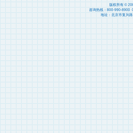
版权所有 © 2
咨询热线：800-990-8900 010
地址：北京市复兴路15号