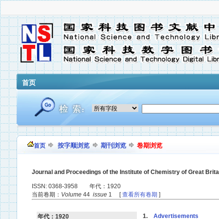
首页
按字顺浏览
期刊浏览
卷期浏览
首页
Journal and Proceedings of the Institute of Chemistry of Great Brita
ISSN: 0368-3958 年代：1920
当前卷期：
Volume
44
issue
1 [
查看所有卷期
]
1.
Advertisements
年代：1920