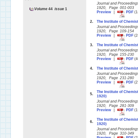
Journal and Proceedings 
1920, Page 001-003
Volume
44
issue
1
Preview
|
PDF
(1
2.
The Institute of Chemist
Journal and Proceedings 
1920, Page 109-154
Preview
|
PDF
(2
3.
The Institute of Chemist
Journal and Proceedings 
1920, Page 155-230
Preview
|
PDF
(4
4.
The Institute of Chemist
Journal and Proceedings 
1920, Page 231-280
Preview
|
PDF
(2
The Institute of Chemis
5.
1920)
Journal and Proceedings 
1920, Page 281-309
Preview
|
PDF
(1
The Institute of Chemis
6.
1920)
Journal and Proceedings 
1920, Page 310-349
Preview
|
PDF
(2