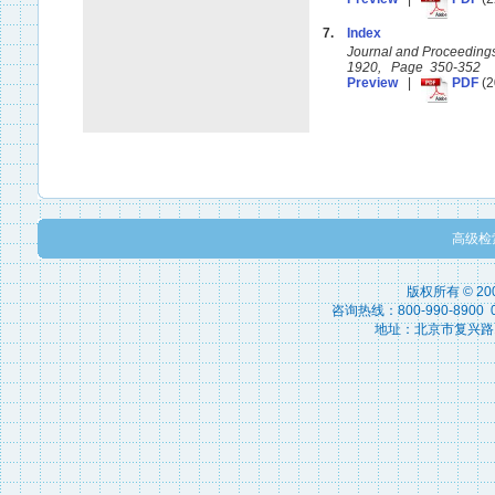
7.
Index
Journal and Proceedings 
1920, Page 350-352
Preview
|
PDF
(2
高级检
版权所有 © 2
咨询热线：800-990-8900 010
地址：北京市复兴路15号